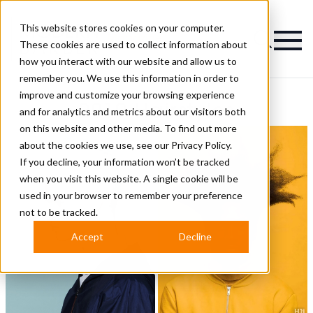
This website stores cookies on your computer.
Magazine
These cookies are used to collect information about
how you interact with our website and allow us to
remember you. We use this information in order to
improve and customize your browsing experience
2019 Hairstyles
and for analytics and metrics about our visitors both
on this website and other media. To find out more
about the cookies we use, see our
Privacy Policy.
If you decline, your information won’t be tracked
when you visit this website. A single cookie will be
used in your browser to remember your preference
not to be tracked.
Accept
Decline