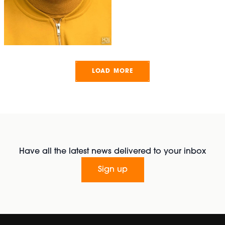
LOAD MORE
Have all the latest news delivered to your inbox
Sign up