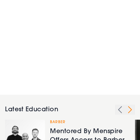
Latest Education
BARBER
Mentored By Menspire