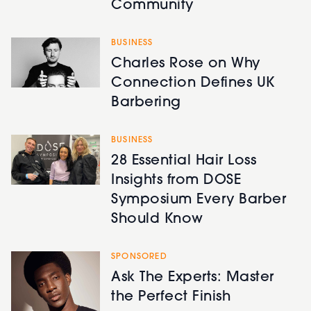
Community
BUSINESS
Charles Rose on Why
Connection Defines UK
Barbering
BUSINESS
28 Essential Hair Loss
Insights from DOSE
Symposium Every Barber
Should Know
SPONSORED
Ask The Experts: Master
the Perfect Finish