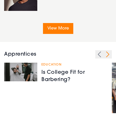
View More
Apprentices
EDUCATION
Is College Fit for
Barbering?