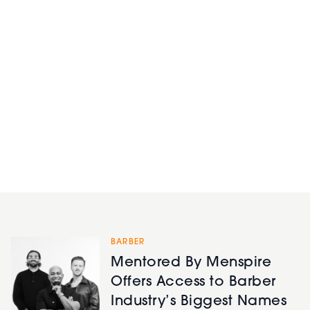
BARBER
Mentored By Menspire
Offers Access to Barber
Industry’s Biggest Names