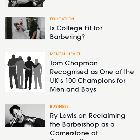
EDUCATION
Is College Fit for
Barbering?
MENTAL HEALTH
Tom Chapman
Recognised as One of the
UK’s 100 Champions for
Men and Boys
BUSINESS
Ry Lewis on Reclaiming
the Barbershop as a
Cornerstone of