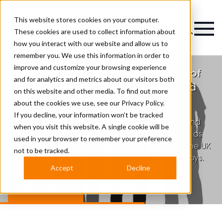
This website stores cookies on your computer.
Magazine
These cookies are used to collect information about
how you interact with our website and allow us to
remember you. We use this information in order to
MENTAL HEALTH
improve and customize your browsing experience
Tom Chapman Recognised as One of
and for analytics and metrics about our visitors both
the UK’s 100 Champions for Men and
on this website and other media. To find out more
Boys
about the cookies we use, see our
Privacy Policy.
If you decline, your information won’t be tracked
Tom Chapman Hon LLD, founder of HereToTalk and
when you visit this website. A single cookie will be
the Lions Barber Collective, has been recognised as
used in your browser to remember your preference
one of the 100 Champions for Men and Boys in the UK
not to be tracked.
by the Centre for Policy Research for Men and Boys.
Accept
Decline
Read More