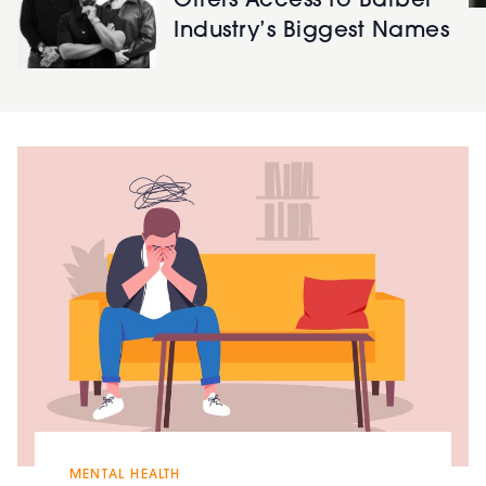
Offers Access to Barber
Industry’s Biggest Names
MENTAL HEALTH