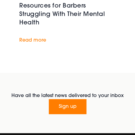
Resources for Barbers
Struggling With Their Mental
Health
Read more
Have all the latest news delivered to your inbox
Sign up