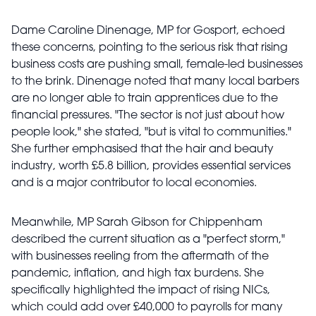
Dame Caroline Dinenage, MP for Gosport, echoed
these concerns, pointing to the serious risk that rising
business costs are pushing small, female-led businesses
to the brink. Dinenage noted that many local barbers
are no longer able to train apprentices due to the
financial pressures. "The sector is not just about how
people look," she stated, "but is vital to communities."
She further emphasised that the hair and beauty
industry, worth £5.8 billion, provides essential services
and is a major contributor to local economies.
Meanwhile, MP Sarah Gibson for Chippenham
described the current situation as a "perfect storm,"
with businesses reeling from the aftermath of the
pandemic, inflation, and high tax burdens. She
specifically highlighted the impact of rising NICs,
which could add over £40,000 to payrolls for many