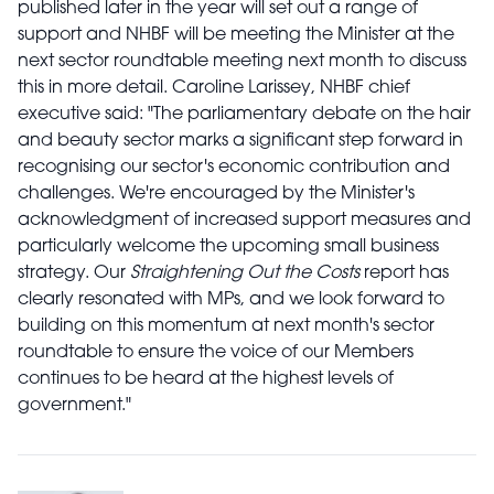
published later in the year will set out a range of
support and NHBF will be meeting the Minister at the
next sector roundtable meeting next month to discuss
this in more detail.
Caroline Larissey, NHBF chief
executive said:
"The parliamentary debate on the hair
and beauty sector marks a significant step forward in
recognising our sector's economic contribution and
challenges. We're encouraged by the Minister's
acknowledgment of increased support measures and
particularly welcome the upcoming small business
strategy. Our
Straightening Out the Costs
report has
clearly resonated with MPs, and we look forward to
building on this momentum at next month's sector
roundtable to ensure the voice of our Members
continues to be heard at the highest levels of
government."