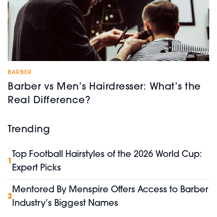
BARBER
Barber vs Men’s Hairdresser: What’s the
Real Difference?
Trending
Top Football Hairstyles of the 2026 World Cup:
1
Expert Picks
Mentored By Menspire Offers Access to Barber
2
Industry’s Biggest Names