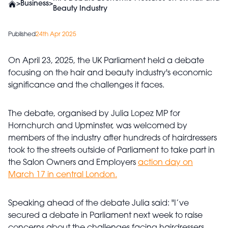
>
Business
>
Beauty Industry
Published
24th Apr 2025
On April 23, 2025, the UK Parliament held a debate
focusing on the hair and beauty industry's economic
significance and the challenges it faces.
The debate, organised by Julia Lopez MP for
Hornchurch and Upminster, was welcomed by
members of the industry after hundreds of hairdressers
took to the streets outside of Parliament to take part in
the Salon Owners and Employers
action day on
March 17 in central London.
Speaking ahead of the debate Julia said: "I’ve
secured a debate in Parliament next week to raise