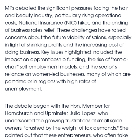
MPs debated the significant pressures facing the hair
and beauty industry, particularly rising operational
costs, National Insurance (NIC) hikes, and the ending
of business rates relief. These challenges have raised
concerns about the future viability of salons, especially
in light of shrinking profits and the increasing cost of
doing business. Key issues highlighted included the
impact on apprenticeship funding, the rise of "rent-a-
chair" self-employment models, and the sector’s
reliance on women-led businesses, many of which are
part-time or in regions with high rates of
unemployment.
The debate began with the Hon. Member for
Hornchurch and Upminster, Julia Lopez, who
underscored the growing frustrations of small salon
owners, "crushed by the weight of tax demands." She
pointed out that these entrepreneurs, who often take