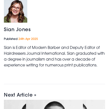
Sian Jones
Published
24th Apr 2025
Sian is Editor of Modern Barber and Deputy Editor of
Hairdressers Journal International. Sian graduated with
a degree in journalism and has over a decade of
experience writing for numerous print publications.
Next Article »