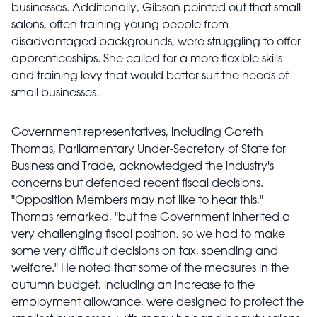
businesses. Additionally, Gibson pointed out that small
salons, often training young people from
disadvantaged backgrounds, were struggling to offer
apprenticeships. She called for a more flexible skills
and training levy that would better suit the needs of
small businesses.
Government representatives, including Gareth
Thomas, Parliamentary Under-Secretary of State for
Business and Trade, acknowledged the industry's
concerns but defended recent fiscal decisions.
"Opposition Members may not like to hear this,"
Thomas remarked, "but the Government inherited a
very challenging fiscal position, so we had to make
some very difficult decisions on tax, spending and
welfare." He noted that some of the measures in the
autumn budget, including an increase to the
employment allowance, were designed to protect the