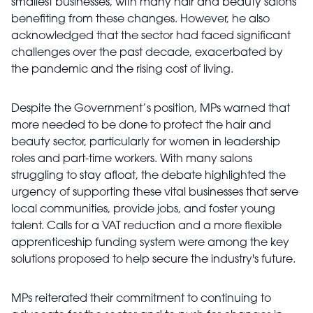
smallest businesses, with many hair and beauty salons
benefiting from these changes. However, he also
acknowledged that the sector had faced significant
challenges over the past decade, exacerbated by
the pandemic and the rising cost of living.
Despite the Government’s position, MPs warned that
more needed to be done to protect the hair and
beauty sector, particularly for women in leadership
roles and part-time workers. With many salons
struggling to stay afloat, the debate highlighted the
urgency of supporting these vital businesses that serve
local communities, provide jobs, and foster young
talent. Calls for a VAT reduction and a more flexible
apprenticeship funding system were among the key
solutions proposed to help secure the industry's future.
MPs reiterated their commitment to continuing to