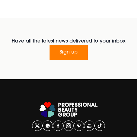
Have all the latest news delivered to your inbox
Sign up