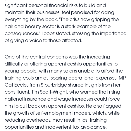
significant personal financial risks to build and
maintain their businesses, feel penalised for doing
everything by the book. "The crisis now gripping the
hair and beauty sector is a stark example of the
consequences," Lopez stated, stressing the importance
of giving a voice to those affected.
One of the central concerns was the increasing
difficulty of offering apprenticeship opportunities to
young people, with many salons unable to afford the
training costs amidst soaring operational expenses. MP
Cat Eccles from Stourbridge shared insights from her
constituent, Tim Scott-Wright, who warned that rising
national insurance and wage increases could force
him to cut back on apprenticeships. He also flagged
the growth of self-employment models, which, while
reducing overheads, may result in lost training
opportunities and inadvertent tax avoidance.