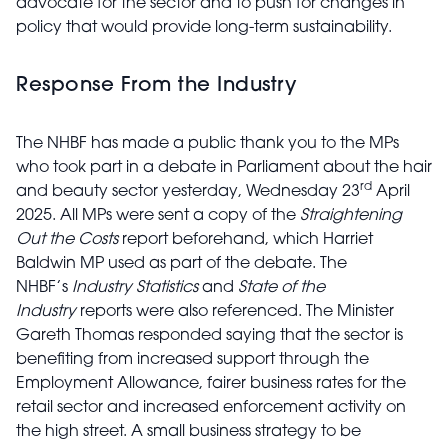
advocate for the sector and to push for changes in
policy that would provide long-term sustainability.
Response From the Industry
The NHBF has made a public thank you to the MPs
who took part in a debate in Parliament about the hair
rd
and beauty sector yesterday, Wednesday 23
April
2025. All MPs were sent a copy of the
Straightening
Out the Costs
report
beforehand
, which Harriet
Baldwin MP used as part of the debate. The
NHBF’s
Industry Statistics
and
State of the
Industry
reports were also referenced. The Minister
Gareth Thomas responded saying that the sector is
benefiting from increased support through the
Employment Allowance, fairer business rates for the
retail sector and increased enforcement activity on
the high street. A small business strategy to be