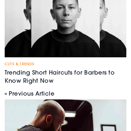
CUTS & TRENDS
Trending Short Haircuts for Barbers to
Know Right Now
« Previous Article