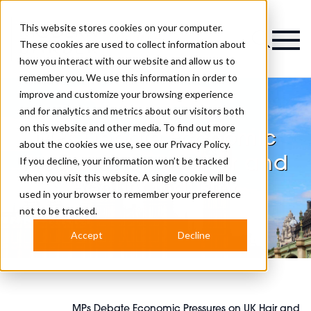
This website stores cookies on your computer.
Magazine
These cookies are used to collect information about
how you interact with our website and allow us to
remember you. We use this information in order to
improve and customize your browsing experience
and for analytics and metrics about our visitors both
on this website and other media. To find out more
MPs Debate Economic
about the cookies we use, see our
Privacy Policy.
Pressures on UK Hair and
If you decline, your information won’t be tracked
when you visit this website. A single cookie will be
Beauty Industry
used in your browser to remember your preference
not to be tracked.
Accept
Decline
MPs Debate Economic Pressures on UK Hair and