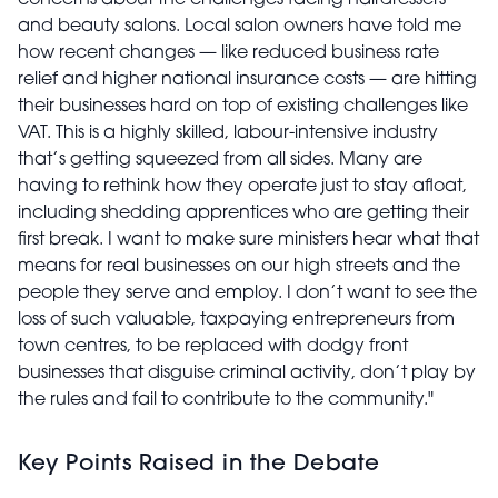
concerns about the challenges facing hairdressers
and beauty salons.
Local salon owners have told me
how recent changes — like reduced business rate
relief and higher national insurance costs — are hitting
their businesses hard on top of existing challenges like
VAT.
This is a highly skilled, labour-intensive industry
that’s getting squeezed from all sides.
Many are
having to rethink how they operate just to stay afloat,
including shedding apprentices who are getting their
first break. I want to make sure ministers hear what that
means for real businesses on our high streets and the
people they serve and employ. I don’t want to see the
loss of such valuable, taxpaying entrepreneurs from
town centres, to be replaced with dodgy front
businesses that disguise criminal activity, don’t play by
the rules and fail to contribute to the community."
Key Points Raised in the Debate