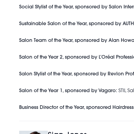
Social Stylist of the Year, sponsored by Salon Inte
Sustainable Salon of the Year, sponsored by AU
Salon Team of the Year, sponsored by Alan Howa
Salon of the Year 2, sponsored by L’Oréal Professi
Salon Stylist of the Year, sponsored by Revlon Pro
Salon of the Year 1, sponsored by Vagaro:
STIL Sa
Business Director of the Year, sponsored Hairdress