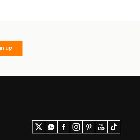
gn up