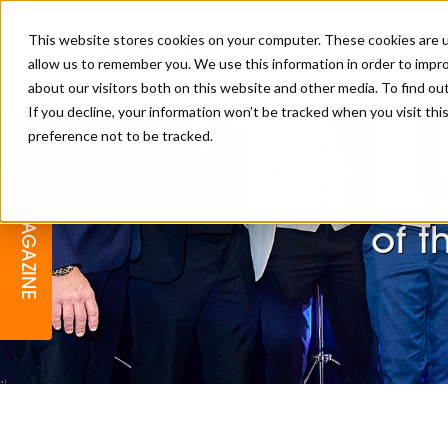
This website stores cookies on your computer. These cookies are u
allow us to remember you. We use this information in order to impr
about our visitors both on this website and other media. To find o
If you decline, your information won’t be tracked when you visit th
preference not to be tracked.
BARBER
EDUCATION
GALLERY
MODERN BARBER AWARDS
Cra
MAGAZINE
INTERIORS
MENTAL HEALTH
BEARDS & GROOMING
of t
BRITISH HAIRDRESSING
BUSINESS AWARDS
COLLECTION OF THE MONTH
RAW TALENT BARBERING
COMPETITION