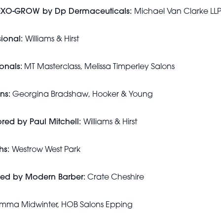
y EXO-GROW by Dp Dermaceuticals:
Michael Van Clarke LL
sional:
Williams & Hirst
onals:
MT Masterclass, Melissa Timperley Salons
ns:
Georgina Bradshaw, Hooker & Young
red by Paul Mitchell:
Williams & Hirst
hs:
Westrow West Park
red by Modern Barber:
Crate Cheshire
ma Midwinter, HOB Salons Epping