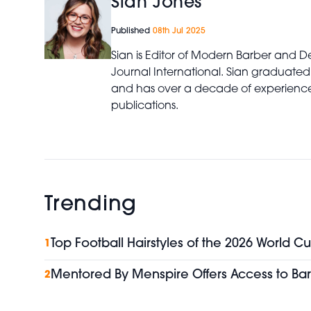
Sian Jones
Published
08th Jul 2025
Sian is Editor of Modern Barber and De
Journal International. Sian graduated
and has over a decade of experience 
publications.
Trending
Top Football Hairstyles of the 2026 World Cu
1
Mentored By Menspire Offers Access to Bar
2