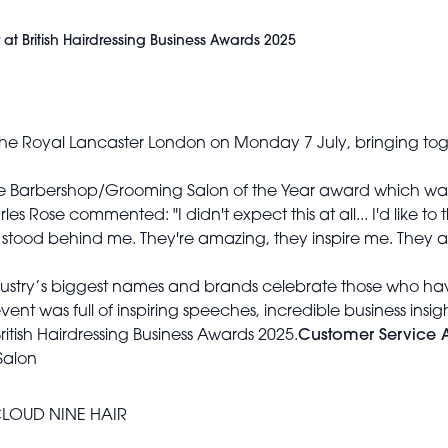
at British Hairdressing Business Awards 2025
up the Royal Lancaster London on Monday 7 July, bringing tog
 Barbershop/Grooming Salon of the Year award which was p
 Rose commented: "I didn't expect this at all... I'd like to 
stood behind me. They're amazing, they inspire me. They a
ustry’s biggest names and brands celebrate those who have
ent was full of inspiring speeches, incredible business insig
s British Hairdressing Business Awards 2025.
Customer Service 
Salon
LOUD NINE HAIR