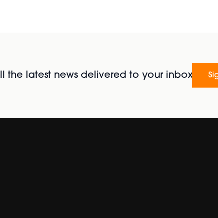
l the latest news delivered to your inbox
Si