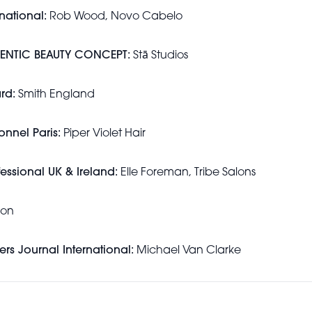
rnational:
Rob Wood, Novo Cabelo
THENTIC BEAUTY CONCEPT:
Stā Studios
rd:
Smith England
onnel Paris:
Piper Violet Hair
fessional UK & Ireland:
Elle Foreman, Tribe Salons
lon
ers Journal International:
Michael Van Clarke