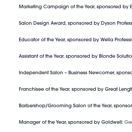
Marketing Campaign of the Year, sponsored b
Salon Design Award, sponsored by Dyson Profes
Educator of the Year, sponsored by Wella Professi
Assistant of the Year, sponsored by Blonde Solutio
Independent Salon – Business Newcomer, sponso
Franchisee of the Year, sponsored by Great Lengt
Barbershop/Grooming Salon of the Year, sponso
Manager of the Year, sponsored by Goldwell:
Gem