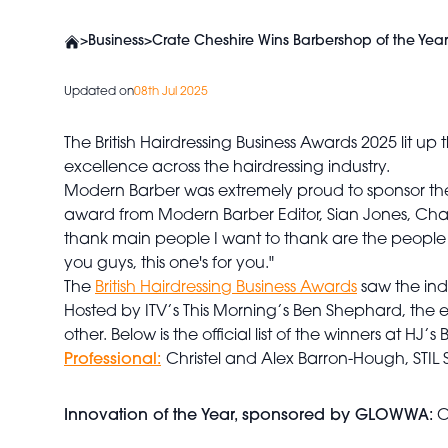
>
Business
>
Crate Cheshire Wins Barbershop of the Year 
Updated on
08th Jul 2025
The British Hairdressing Business Awards 2025 lit 
excellence across the hairdressing industry.
Modern Barber was extremely proud to sponsor the
award from Modern Barber Editor, Sian Jones, Charles
thank main people I want to thank are the people 
you guys, this one's for you."
The
British Hairdressing Business Awards
saw the ind
Hosted by ITV’s This Morning’s Ben Shephard, the ev
other.
Below is the official list of the winners at HJ’
Professional:
Christel and Alex Barron-Hough, STIL 
Innovation of the Year, sponsored by GLOWWA:
C