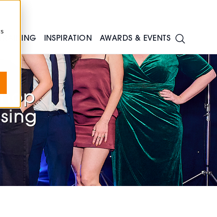
cs
TRAINING
INSPIRATION
AWARDS & EVENTS
shop
ssing