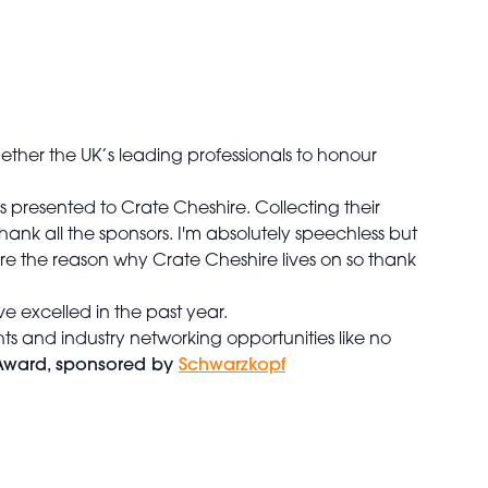
ether the UK’s leading professionals to honour
resented to Crate Cheshire. Collecting their
thank all the sponsors. I'm absolutely speechless but
re the reason why Crate Cheshire lives on so thank
 excelled in the past year.
hts and industry networking opportunities like no
Award, sponsored by
Schwarzkopf