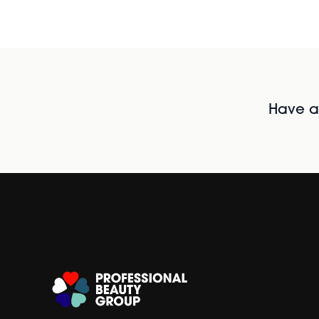
Have al