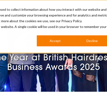
sed to collect information about how you interact with our website and
ove and customize your browsing experience and for analytics and metri
BUSINESS
ut more about the cookies we use, see our
Privacy Policy.
is website. A single cookie will be used in your browser to remember your
BARBERSHOP
APPRENTICES
CUTS & TRENDS
BARBERING AT SALON
Accept
Decline
INTERNATIONAL
te Cheshire Wins Barber
INDUSTRY NEWS
STEP-BY-STEPS
he Year at British Hairdre
SALON INTERNATIONAL
Business Awards 2025
BRITISH HAIRDRESSING AWARDS