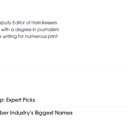
puty Editor of Hairdressers
 with a degree in journalism
writing for numerous print
p: Expert Picks
ber Industry’s Biggest Names