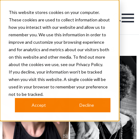
This website stores cookies on your computer.
Magazine
These cookies are used to collect information about
how you interact with our website and allow us to
remember you. We use this information in order to
improve and customize your browsing experience
4 Models Hairstyles
and for analytics and metrics about our visitors both
on this website and other media. To find out more
about the cookies we use, see our
Privacy Policy.
If you decline, your information won’t be tracked
when you visit this website. A single cookie will be
used in your browser to remember your preference
not to be tracked.
Accept
Decline