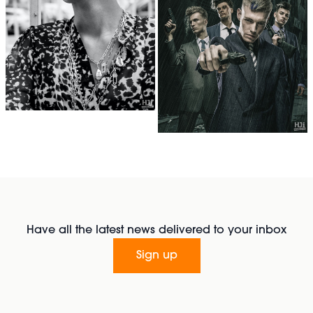
Have all the latest news delivered to your inbox
Sign up