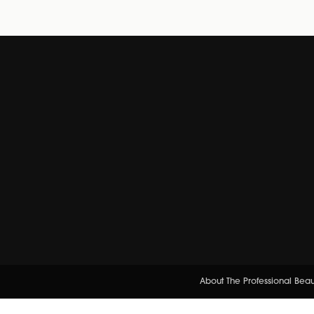
About The Professional Bea