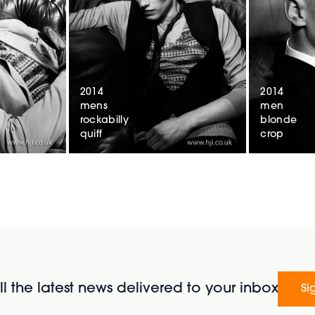
2014
2014
mens
men
rockabilly
blonde
quiff
crop
l the latest news delivered to your inbox
Si