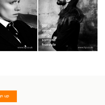
2014
mens
long
samurai
hairstyle
gn up