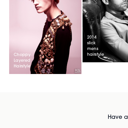
2014
slick
mens
hairstyle
Choppy
Layered
Hairstyle
Have al