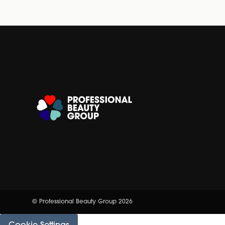
© Professional Beauty Group 2026