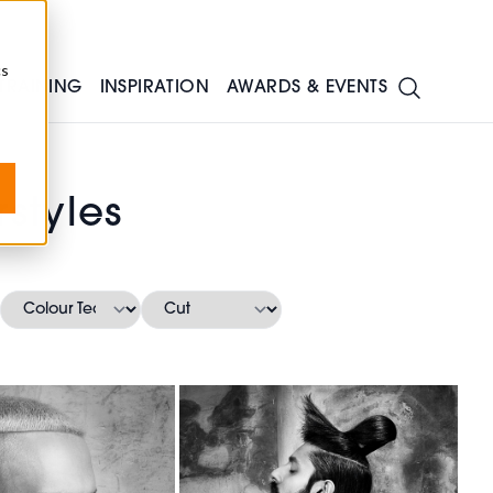
cs
TRAINING
INSPIRATION
AWARDS & EVENTS
styles