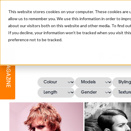
This website stores cookies on your computer. These cookies are u
allow us to remember you. We use this information in order to impr
about our visitors both on this website and other media. To find o
If you decline, your information won’t be tracked when you visit th
preference not to be tracked.
BARBER
EDUCATION
GALLERY
MODERN BARBER AWARDS
Barry
MAGAZINE
INTERIORS
MENTAL HEALTH
BEARDS & GROOMING
BRITISH HAIRDRESSING
BUSINESS AWARDS
COLLECTION OF THE MONTH
RAW TALENT BARBERING
COMPETITION