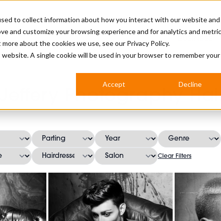
sed to collect information about how you interact with our website and
ove and customize your browsing experience and for analytics and metri
BUSINESS
ut more about the cookies we use, see our
Privacy Policy.
is website. A single cookie will be used in your browser to remember your
BARBERSHOP
APPRENTICES
CUTS & TRENDS
BARBERING AT SALON
Accept
Decline
 Jeffery Photography Hair
INTERNATIONAL
INDUSTRY NEWS
STEP-BY-STEPS
SALON INTERNATIONAL
Clear Filters
BRITISH HAIRDRESSING AWARDS