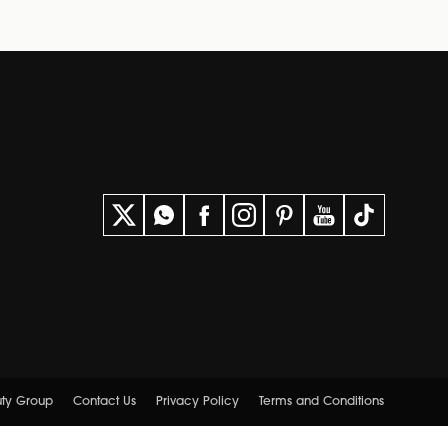
uty Group
Contact Us
Privacy Policy
Terms and Conditions