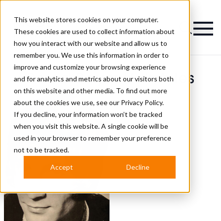
This website stores cookies on your computer.
Magazine
These cookies are used to collect information about
how you interact with our website and allow us to
remember you. We use this information in order to
improve and customize your browsing experience
Bernd Bayer Hairstyles
and for analytics and metrics about our visitors both
on this website and other media. To find out more
about the cookies we use, see our
Privacy Policy.
If you decline, your information won’t be tracked
when you visit this website. A single cookie will be
used in your browser to remember your preference
not to be tracked.
Accept
Decline