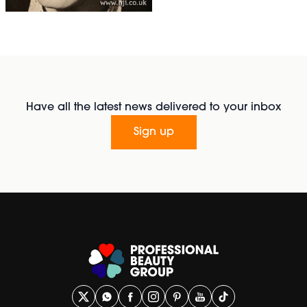
Have all the latest news delivered to your inbox
Sign up