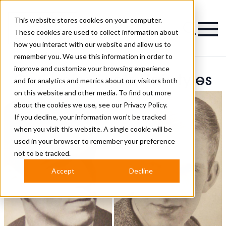
This website stores cookies on your computer.
Magazine
These cookies are used to collect information about
how you interact with our website and allow us to
remember you. We use this information in order to
improve and customize your browsing experience
Carl-Heinz Lontz Hairstyles
and for analytics and metrics about our visitors both
on this website and other media. To find out more
about the cookies we use, see our
Privacy Policy.
If you decline, your information won’t be tracked
when you visit this website. A single cookie will be
used in your browser to remember your preference
not to be tracked.
Accept
Decline