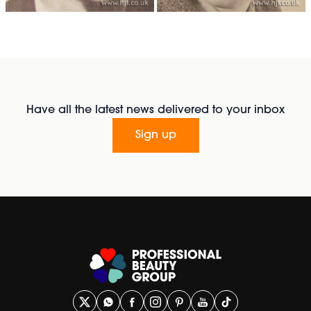
Have all the latest news delivered to your inbox
Sign up