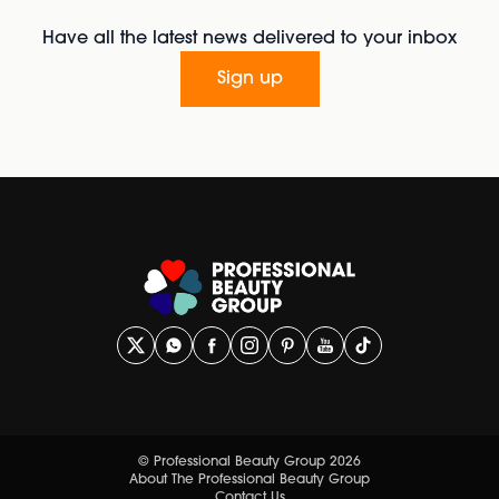
Have all the latest news delivered to your inbox
Sign up
© Professional Beauty Group 2026
About The Professional Beauty Group
Contact Us