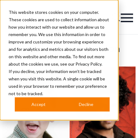
This website stores cookies on your computer.
Magazine
These cookies are used to collect information about
how you interact with our website and allow us to
remember you. We use this information in order to
improve and customize your browsing experience
Carol Bruguera Salon
and for analytics and metrics about our visitors both
on this website and other media. To find out more
Hairstyles
about the cookies we use, see our
Privacy Policy.
If you decline, your information won’t be tracked
when you visit this website. A single cookie will be
used in your browser to remember your preference
not to be tracked.
Accept
Decline