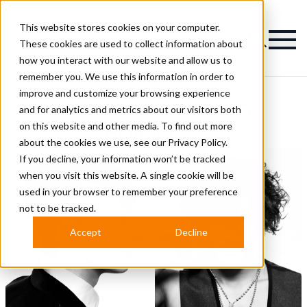
This website stores cookies on your computer.
Magazine
These cookies are used to collect information about
how you interact with our website and allow us to
remember you. We use this information in order to
improve and customize your browsing experience
Corcorz Hair Salon
and for analytics and metrics about our visitors both
on this website and other media. To find out more
Hairstyles
about the cookies we use, see our
Privacy Policy.
If you decline, your information won’t be tracked
when you visit this website. A single cookie will be
used in your browser to remember your preference
not to be tracked.
Accept
Decline