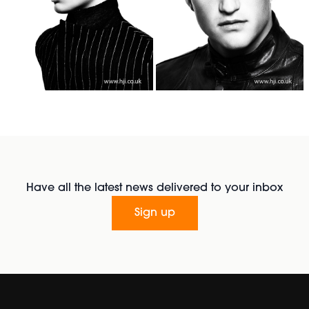
Have all the latest news delivered to your inbox
Sign up