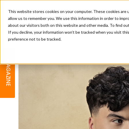
This website stores cookies on your computer. These cookies are u
allow us to remember you. We use this information in order to impr
about our visitors both on this website and other media. To find o
If you decline, your information won’t be tracked when you visit th
preference not to be tracked.
BARBER
EDUCATION
GALLERY
MODERN BARBER AWARDS
MAGAZINE
INTERIORS
MENTAL HEALTH
BEARDS & GROOMING
BRITISH HAIRDRESSING
BUSINESS AWARDS
COLLECTION OF THE MONTH
RAW TALENT BARBERING
COMPETITION