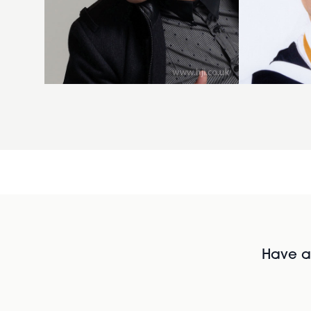
Have al