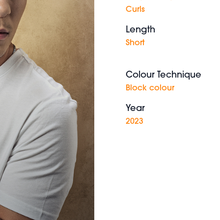
Curls
Length
Short
Colour Technique
Block colour
Year
2023