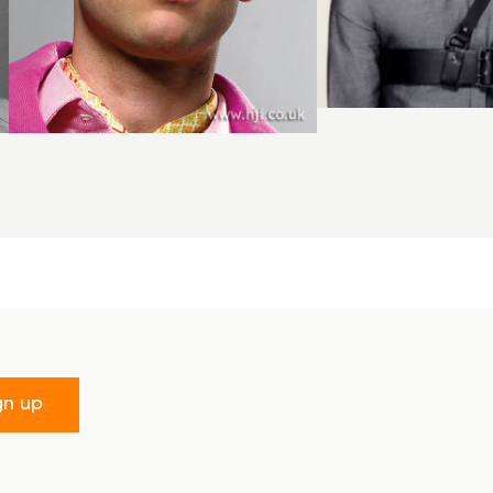
gn up