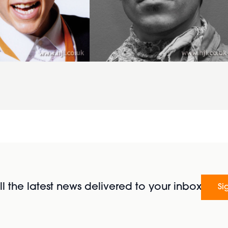
l the latest news delivered to your inbox
Si