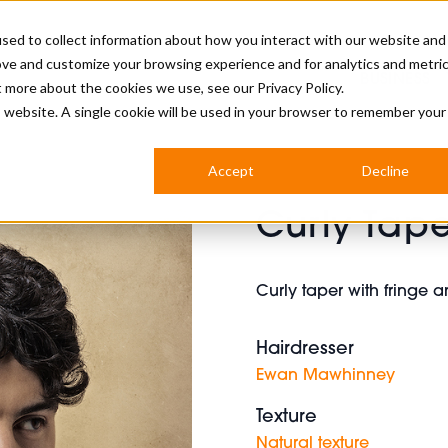
sed to collect information about how you interact with our website and
ove and customize your browsing experience and for analytics and metri
BUSINESS
ut more about the cookies we use, see our
Privacy Policy.
is website. A single cookie will be used in your browser to remember your
BARBERSHOP
APPRENTICES
CUTS & TRENDS
BARBERING AT SALON
Accept
Decline
INTERNATIONAL
Curly Tape
INDUSTRY NEWS
STEP-BY-STEPS
SALON INTERNATIONAL
Curly taper with fringe 
Hairdresser
BRITISH HAIRDRESSING AWARDS
Ewan Mawhinney
Texture
Natural texture