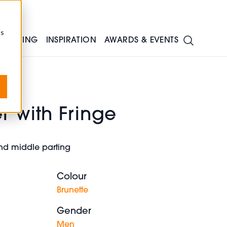
cs
TRAINING
INSPIRATION
AWARDS & EVENTS
r with Fringe
and middle parting
Colour
Brunette
Gender
Men