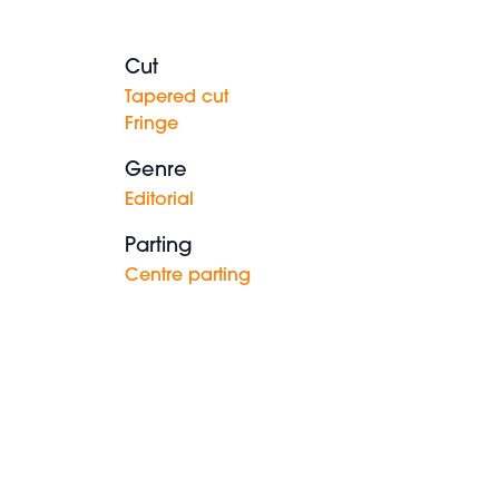
Cut
Tapered cut
Fringe
Genre
Editorial
Parting
Centre parting