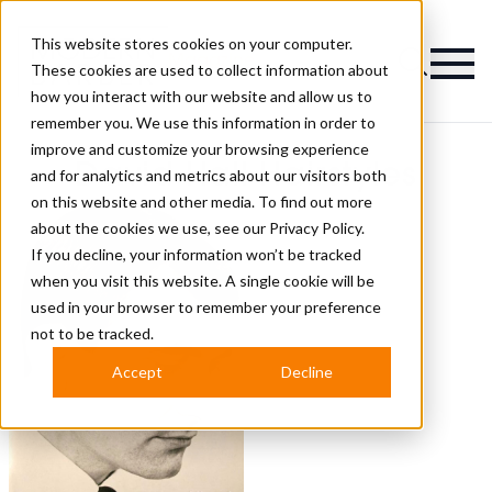
This website stores cookies on your computer.
Magazine
These cookies are used to collect information about
how you interact with our website and allow us to
remember you. We use this information in order to
improve and customize your browsing experience
David Hall Hairstyles
and for analytics and metrics about our visitors both
on this website and other media. To find out more
about the cookies we use, see our
Privacy Policy.
If you decline, your information won’t be tracked
when you visit this website. A single cookie will be
used in your browser to remember your preference
not to be tracked.
Accept
Decline