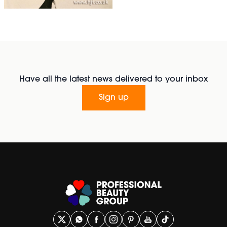
Have all the latest news delivered to your inbox
Sign up