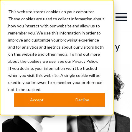
This website stores cookies on your computer.
Magazine
These cookies are used to collect information about
how you interact with our website and allow us to
remember you. We use this information in order to
improve and customize your browsing experience
Elio Moda Photography
and for analytics and metrics about our visitors both
on this website and other media. To find out more
Hairstyles
about the cookies we use, see our
Privacy Policy.
If you decline, your information won’t be tracked
when you visit this website. A single cookie will be
used in your browser to remember your preference
not to be tracked.
Accept
Decline