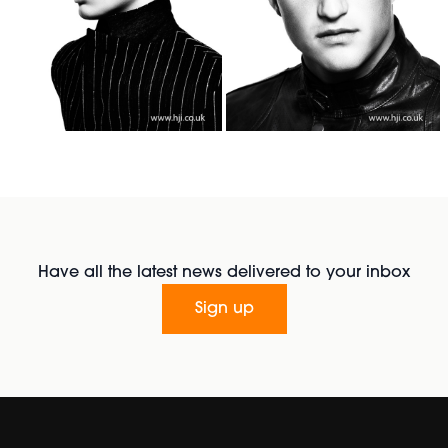
Have all the latest news delivered to your inbox
Sign up