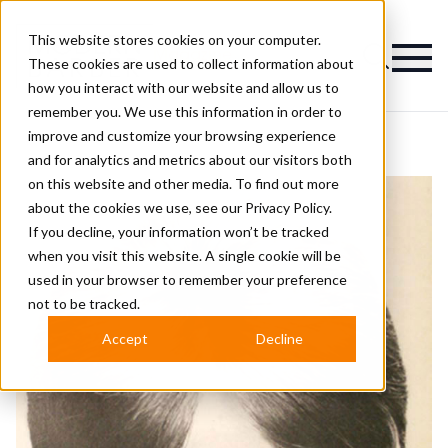
This website stores cookies on your computer.
Magazine
These cookies are used to collect information about
how you interact with our website and allow us to
remember you. We use this information in order to
improve and customize your browsing experience
and for analytics and metrics about our visitors both
on this website and other media. To find out more
about the cookies we use, see our
Privacy Policy.
If you decline, your information won’t be tracked
when you visit this website. A single cookie will be
used in your browser to remember your preference
not to be tracked.
Accept
Decline