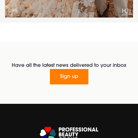
Have all the latest news delivered to your inbox
Sign up