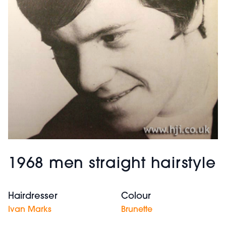
1968 men straight hairstyle
Hairdresser
Colour
Ivan Marks
Brunette