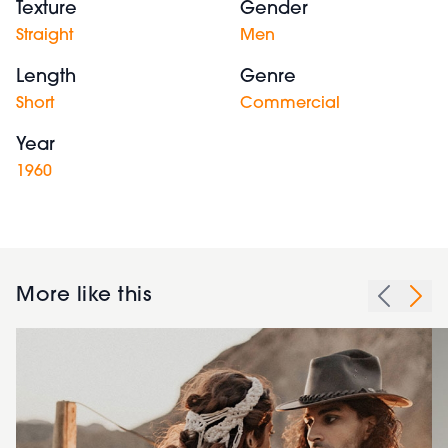
Texture
Gender
Straight
Men
Length
Genre
Short
Commercial
Year
1960
More like this