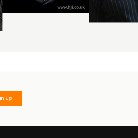
gn up