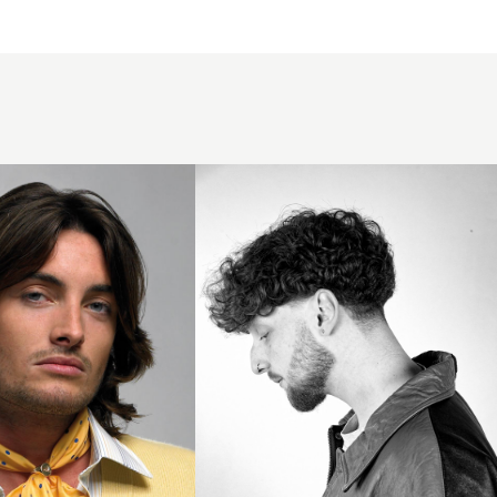
Curly
Taper