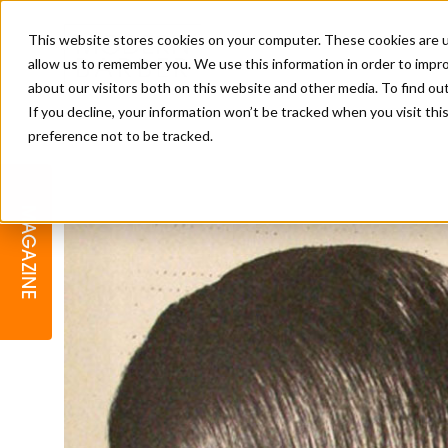
This website stores cookies on your computer. These cookies are u
allow us to remember you. We use this information in order to impr
about our visitors both on this website and other media. To find o
If you decline, your information won’t be tracked when you visit th
preference not to be tracked.
BARBER
EDUCATION
GALLERY
MODERN BARBER AWARDS
MAGAZINE
INTERIORS
MENTAL HEALTH
BEARDS & GROOMING
BRITISH HAIRDRESSING
BUSINESS AWARDS
COLLECTION OF THE MONTH
RAW TALENT BARBERING
COMPETITION