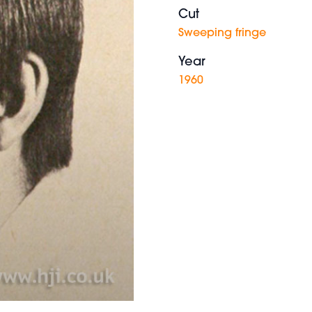
Cut
Sweeping fringe
Year
1960