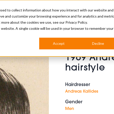
sed to collect information about how you interact with our website and
ove and customize your browsing experience and for analytics and metri
BUSINESS
ut more about the cookies we use, see our
Privacy Policy.
is website. A single cookie will be used in your browser to remember your
BARBERSHOP
APPRENTICES
CUTS & TRENDS
BARBERING AT SALON
Accept
Decline
INTERNATIONAL
1969 Andr
INDUSTRY NEWS
STEP-BY-STEPS
hairstyle
SALON INTERNATIONAL
Hairdresser
Andreas Kallides
BRITISH HAIRDRESSING AWARDS
Gender
Men