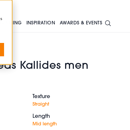
cs
TRAINING
INSPIRATION
AWARDS & EVENTS
eas Kallides men
Texture
Straight
Length
Mid length