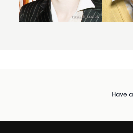
Have al