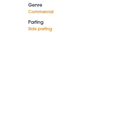
Genre
Commercial
Parting
Side parting