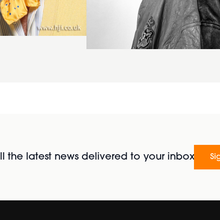
l the latest news delivered to your inbox
Si