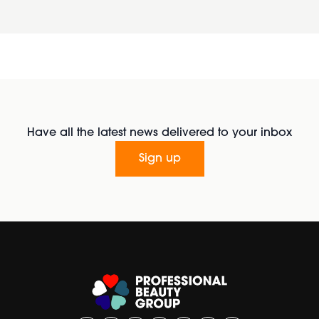
Have all the latest news delivered to your inbox
Sign up