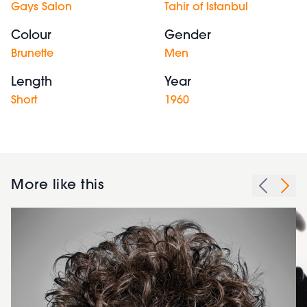
Gays Salon
Tahir of Istanbul
Colour
Gender
Brunette
Men
Length
Year
Short
1960
More like this