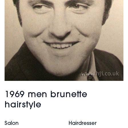
1969 men brunette
hairstyle
Salon
Hairdresser