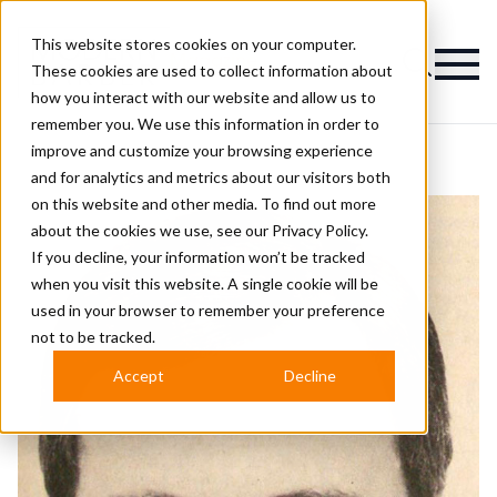
This website stores cookies on your computer.
Magazine
These cookies are used to collect information about
how you interact with our website and allow us to
remember you. We use this information in order to
improve and customize your browsing experience
and for analytics and metrics about our visitors both
on this website and other media. To find out more
about the cookies we use, see our
Privacy Policy.
If you decline, your information won’t be tracked
when you visit this website. A single cookie will be
used in your browser to remember your preference
not to be tracked.
Accept
Decline