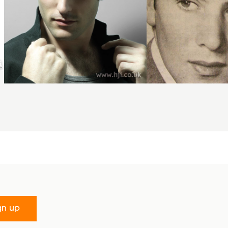
gn up