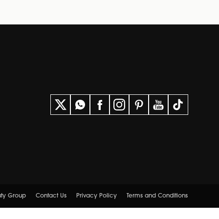
uty Group
Contact Us
Privacy Policy
Terms and Conditions