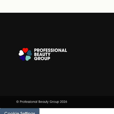
© Professional Beauty Group 2026
Cookie Settings