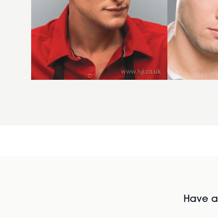
Have al