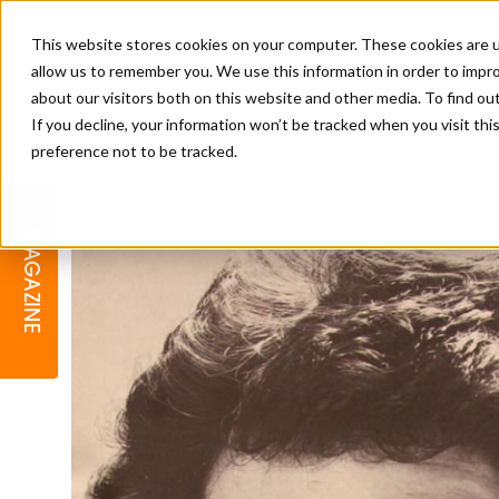
This website stores cookies on your computer. These cookies are u
allow us to remember you. We use this information in order to impr
about our visitors both on this website and other media. To find o
If you decline, your information won’t be tracked when you visit th
preference not to be tracked.
BARBER
EDUCATION
GALLERY
MODERN BARBER AWARDS
MAGAZINE
INTERIORS
MENTAL HEALTH
BEARDS & GROOMING
BRITISH HAIRDRESSING
BUSINESS AWARDS
COLLECTION OF THE MONTH
RAW TALENT BARBERING
COMPETITION