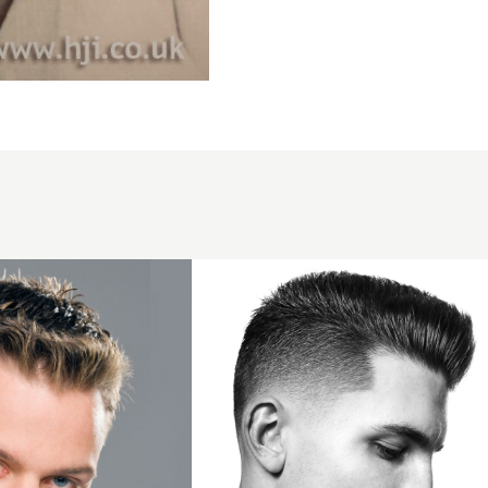
Skin fade
short
pompadour