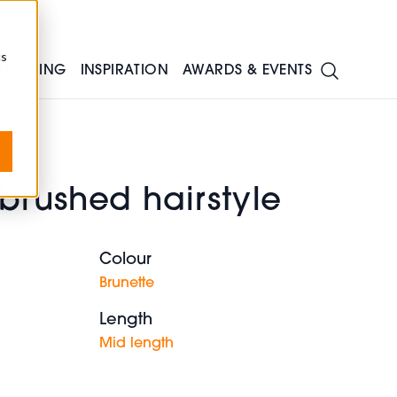
cs
TRAINING
INSPIRATION
AWARDS & EVENTS
brushed hairstyle
Colour
Brunette
Length
Mid length