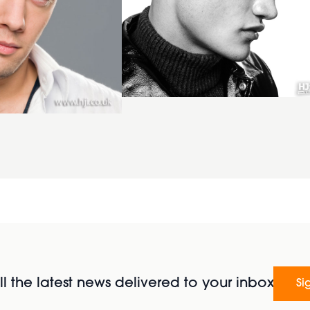
l the latest news delivered to your inbox
Si