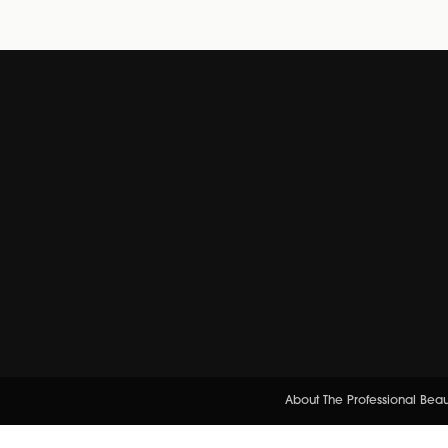
About The Professional Bea