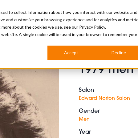
sed to collect information about how you interact with our website and
ove and customize your browsing experience and for analytics and metri
BUSINESS
ut more about the cookies we use, see our
Privacy Policy.
is website. A single cookie will be used in your browser to remember your
BARBERSHOP
APPRENTICES
CUTS & TRENDS
BARBERING AT SALON
Accept
Decline
INTERNATIONAL
1979 men 
INDUSTRY NEWS
STEP-BY-STEPS
SALON INTERNATIONAL
Salon
Edward Norton Salon
Gender
BRITISH HAIRDRESSING AWARDS
Men
Year