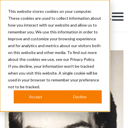
This website stores cookies on your computer.
Magazine
These cookies are used to collect information about
how you interact with our website and allow us to
remember you. We use this information in order to
improve and customize your browsing experience
and for analytics and metrics about our visitors both
on this website and other media. To find out more
about the cookies we use, see our
Privacy Policy.
If you decline, your information won’t be tracked
when you visit this website. A single cookie will be
used in your browser to remember your preference
not to be tracked.
Accept
Decline