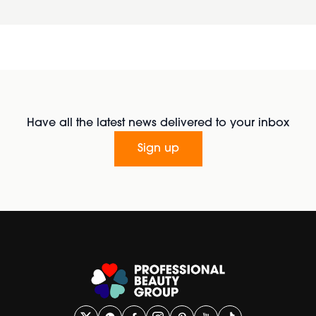
Have all the latest news delivered to your inbox
Sign up