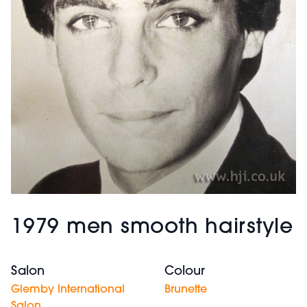
1979 men smooth hairstyle
Salon
Colour
Glemby International
Brunette
Salon