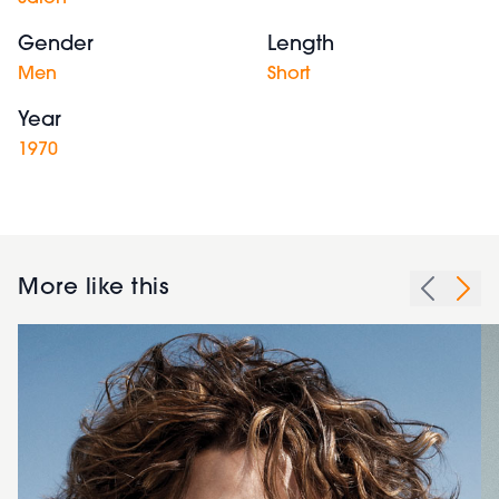
Gender
Length
Men
Short
Year
1970
More like this