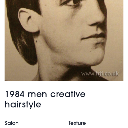
1984 men creative
hairstyle
Salon
Texture