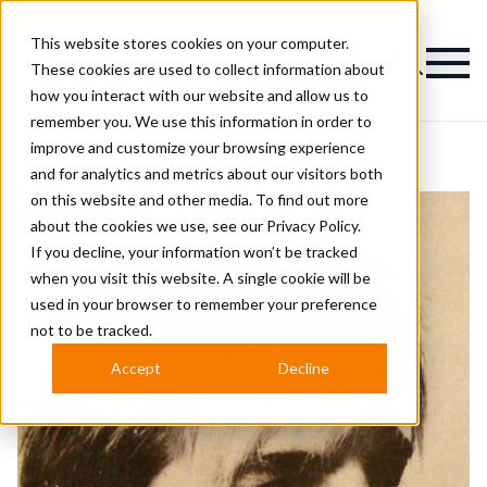
This website stores cookies on your computer.
Magazine
These cookies are used to collect information about
how you interact with our website and allow us to
remember you. We use this information in order to
improve and customize your browsing experience
and for analytics and metrics about our visitors both
on this website and other media. To find out more
about the cookies we use, see our
Privacy Policy.
If you decline, your information won’t be tracked
when you visit this website. A single cookie will be
used in your browser to remember your preference
not to be tracked.
Accept
Decline