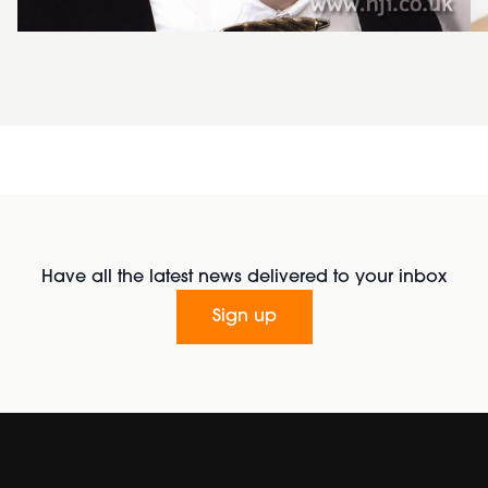
Have all the latest news delivered to your inbox
Sign up