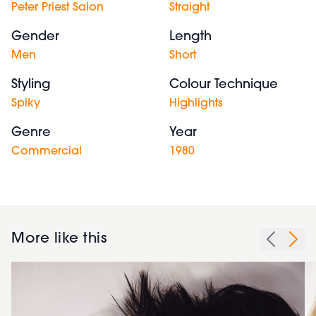
Peter Priest Salon
Straight
Gender
Length
Men
Short
Styling
Colour Technique
Spiky
Highlights
Genre
Year
Commercial
1980
More like this