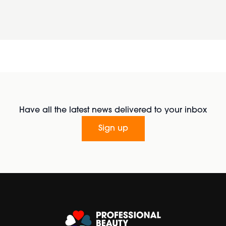
Have all the latest news delivered to your inbox
Sign up