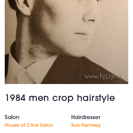
1984 men crop hairstyle
Salon
Hairdresser
House of Clive Salon
Sue Hennesy