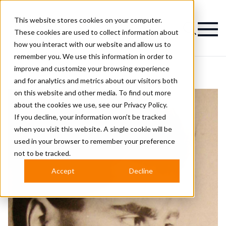
This website stores cookies on your computer.
Magazine
These cookies are used to collect information about
how you interact with our website and allow us to
remember you. We use this information in order to
improve and customize your browsing experience
and for analytics and metrics about our visitors both
on this website and other media. To find out more
about the cookies we use, see our
Privacy Policy.
If you decline, your information won’t be tracked
when you visit this website. A single cookie will be
used in your browser to remember your preference
not to be tracked.
Accept
Decline