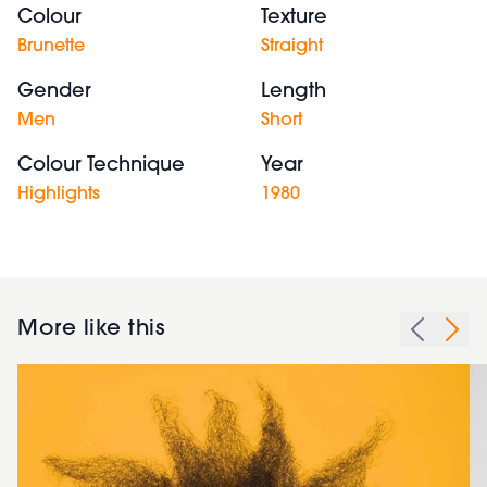
Colour
Texture
Brunette
Straight
Gender
Length
Men
Short
Colour Technique
Year
Highlights
1980
More like this