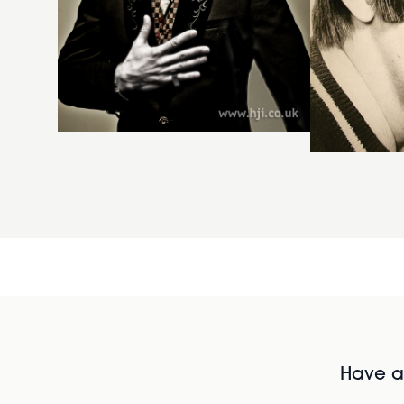
Have al