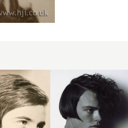
2007
half
curls
hairstyle