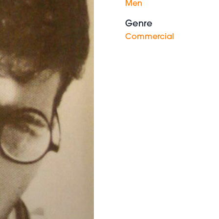
Men
Genre
Commercial