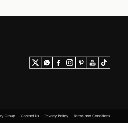
uty Group
Contact Us
Privacy Policy
Terms and Conditions