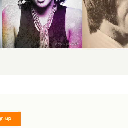
gn up