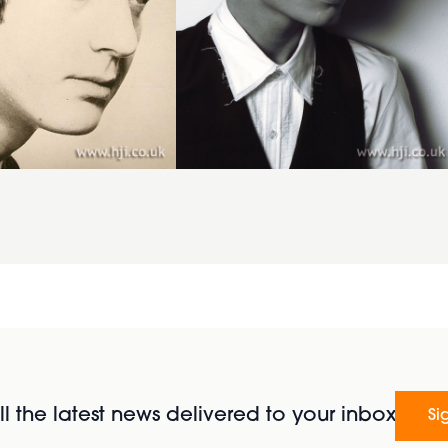
l the latest news delivered to your inbox
Si