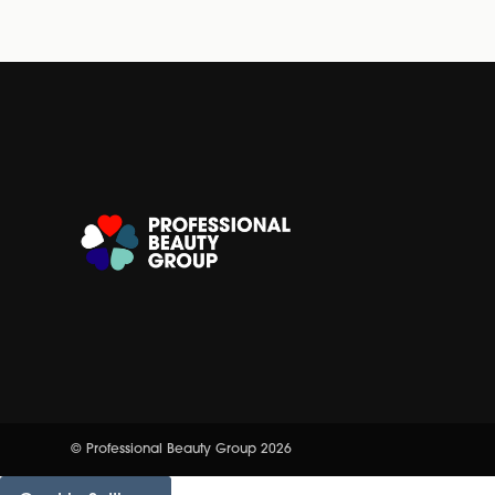
© Professional Beauty Group 2026