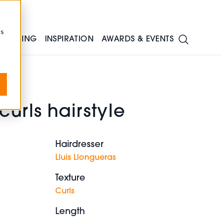
cs
TRAINING
INSPIRATION
AWARDS & EVENTS
urls hairstyle
Hairdresser
Lluis Llongueras
Texture
Curls
Length