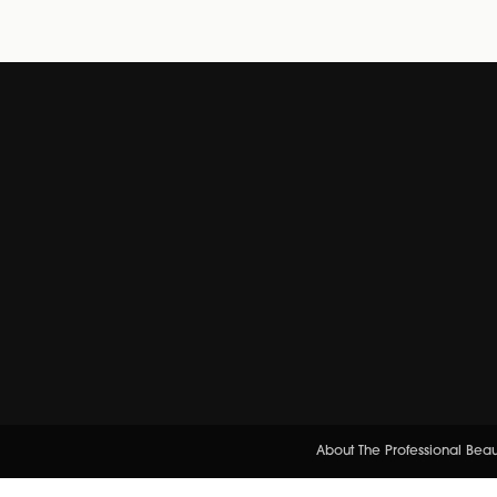
About The Professional Bea