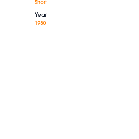
Short
Year
1980