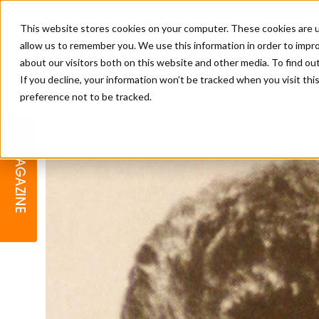
This website stores cookies on your computer. These cookies are u
allow us to remember you. We use this information in order to impr
about our visitors both on this website and other media. To find o
If you decline, your information won’t be tracked when you visit th
preference not to be tracked.
BARBER
EDUCATION
GALLERY
MODERN BARBER AWARDS
MAGAZINE
INTERIORS
MENTAL HEALTH
BEARDS & GROOMING
BRITISH HAIRDRESSING
BUSINESS AWARDS
COLLECTION OF THE MONTH
RAW TALENT BARBERING
COMPETITION