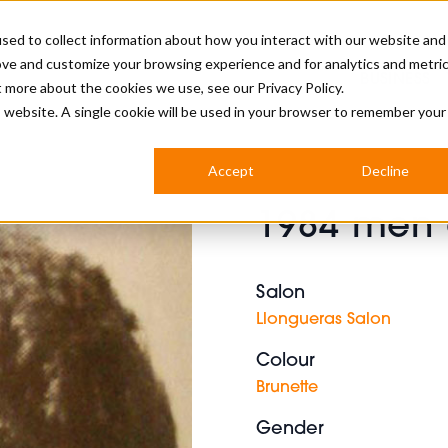
sed to collect information about how you interact with our website and
ove and customize your browsing experience and for analytics and metri
BUSINESS
ut more about the cookies we use, see our
Privacy Policy.
is website. A single cookie will be used in your browser to remember your
BARBERSHOP
APPRENTICES
CUTS & TRENDS
BARBERING AT SALON
Accept
Decline
INTERNATIONAL
1984 men c
INDUSTRY NEWS
STEP-BY-STEPS
SALON INTERNATIONAL
Salon
Llongueras Salon
Colour
BRITISH HAIRDRESSING AWARDS
Brunette
Gender