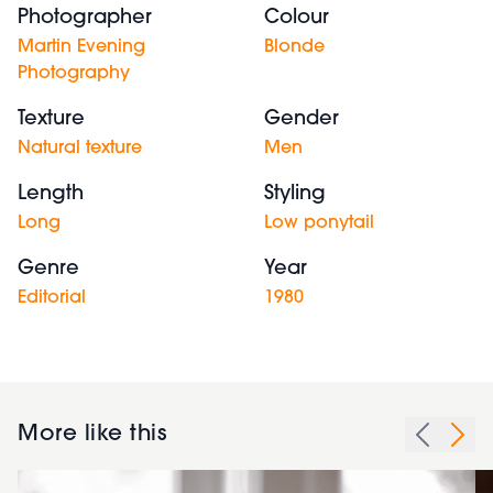
Photographer
Colour
Martin Evening
Blonde
Photography
Texture
Gender
Natural texture
Men
Length
Styling
Long
Low ponytail
Genre
Year
Editorial
1980
More like this