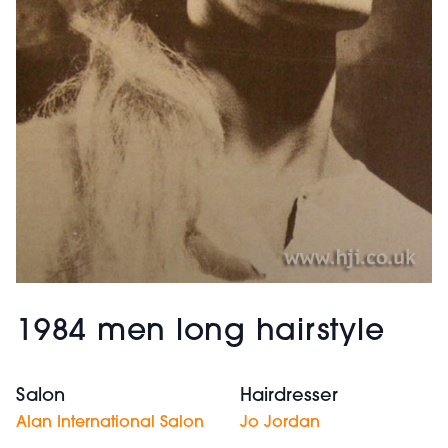
1984 men long hairstyle
Salon
Hairdresser
Alan International Salon
Jo Jordan