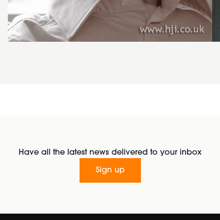
Have all the latest news delivered to your inbox
Sign up