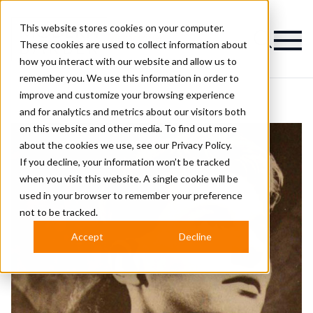
This website stores cookies on your computer.
Magazine
These cookies are used to collect information about
how you interact with our website and allow us to
remember you. We use this information in order to
improve and customize your browsing experience
and for analytics and metrics about our visitors both
on this website and other media. To find out more
about the cookies we use, see our
Privacy Policy.
If you decline, your information won’t be tracked
when you visit this website. A single cookie will be
used in your browser to remember your preference
not to be tracked.
Accept
Decline