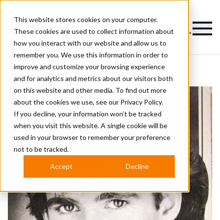
This website stores cookies on your computer.
Magazine
These cookies are used to collect information about
how you interact with our website and allow us to
remember you. We use this information in order to
improve and customize your browsing experience
and for analytics and metrics about our visitors both
on this website and other media. To find out more
about the cookies we use, see our
Privacy Policy.
If you decline, your information won’t be tracked
when you visit this website. A single cookie will be
used in your browser to remember your preference
not to be tracked.
Accept
Decline