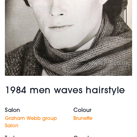
1984 men waves hairstyle
Salon
Colour
Graham Webb group
Brunette
Salon