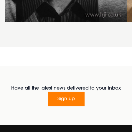
Have all the latest news delivered to your inbox
Sign up