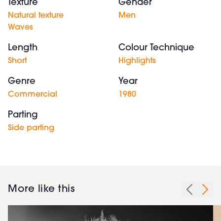
Texture
Gender
Natural texture
Men
Waves
Length
Colour Technique
Short
Highlights
Genre
Year
Commercial
1980
Parting
Side parting
More like this