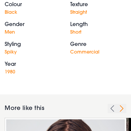
Colour
Texture
Black
Straight
Gender
Length
Men
Short
Styling
Genre
Spiky
Commercial
Year
1980
More like this