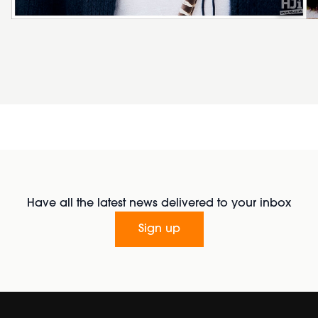
Have all the latest news delivered to your inbox
Sign up