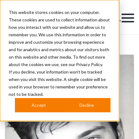
This website stores cookies on your computer.
Magazine
These cookies are used to collect information about
how you interact with our website and allow us to
remember you. We use this information in order to
improve and customize your browsing experience
and for analytics and metrics about our visitors both
on this website and other media. To find out more
about the cookies we use, see our
Privacy Policy.
If you decline, your information won’t be tracked
when you visit this website. A single cookie will be
used in your browser to remember your preference
not to be tracked.
Accept
Decline