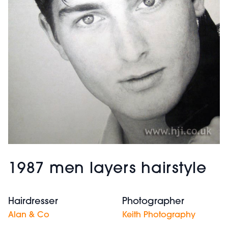
1987 men layers hairstyle
Hairdresser
Photographer
Alan & Co
Keith Photography