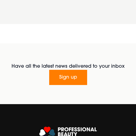
Have all the latest news delivered to your inbox
Sign up