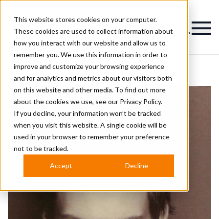
This website stores cookies on your computer.
Magazine
These cookies are used to collect information about
how you interact with our website and allow us to
remember you. We use this information in order to
improve and customize your browsing experience
and for analytics and metrics about our visitors both
on this website and other media. To find out more
about the cookies we use, see our
Privacy Policy.
If you decline, your information won’t be tracked
when you visit this website. A single cookie will be
used in your browser to remember your preference
not to be tracked.
Accept
Decline