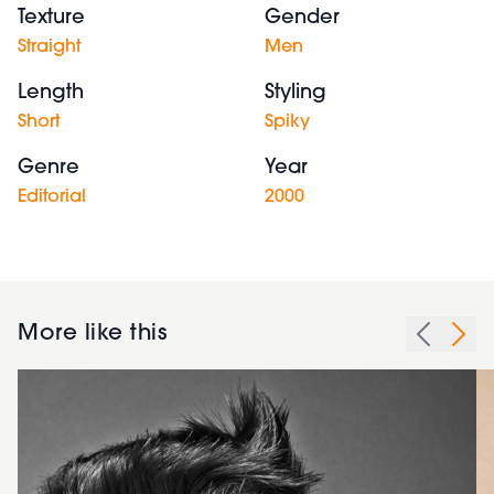
Texture
Gender
Straight
Men
Length
Styling
Short
Spiky
Genre
Year
Editorial
2000
More like this