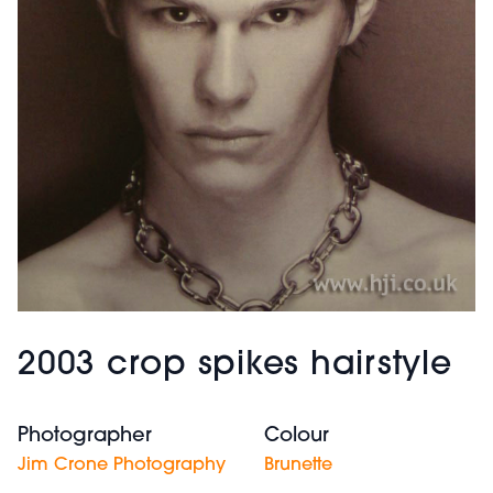
2003 crop spikes hairstyle
Photographer
Colour
Jim Crone Photography
Brunette