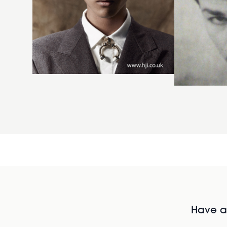
Have al