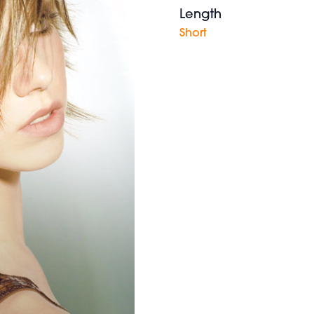
Length
Short