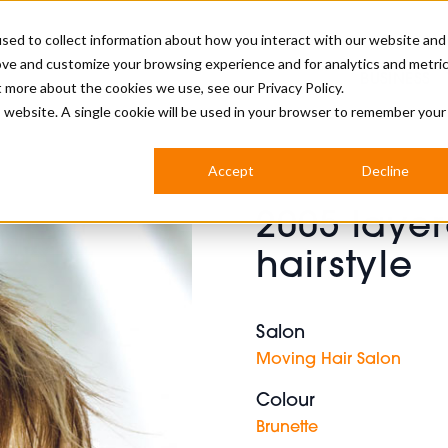
sed to collect information about how you interact with our website and
ove and customize your browsing experience and for analytics and metri
BUSINESS
ut more about the cookies we use, see our
Privacy Policy.
is website. A single cookie will be used in your browser to remember your
BARBERSHOP
APPRENTICES
CUTS & TRENDS
BARBERING AT SALON
Accept
Decline
INTERNATIONAL
2005 layer
INDUSTRY NEWS
STEP-BY-STEPS
hairstyle
SALON INTERNATIONAL
Salon
Moving Hair Salon
BRITISH HAIRDRESSING AWARDS
Colour
Brunette