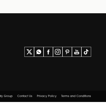
uty Group
Contact Us
Privacy Policy
Terms and Conditions