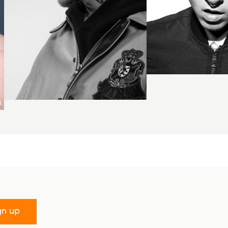
gn up