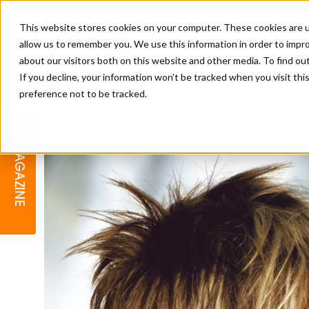
This website stores cookies on your computer. These cookies are u
allow us to remember you. We use this information in order to impr
about our visitors both on this website and other media. To find o
If you decline, your information won’t be tracked when you visit th
preference not to be tracked.
BARBER
EDUCATION
GALLERY
MODERN BARBER AWARDS
MAGAZINE
INTERIORS
MENTAL HEALTH
BEARDS & GROOMING
BRITISH HAIRDRESSING
BUSINESS AWARDS
COLLECTION OF THE MONTH
RAW TALENT BARBERING
COMPETITION