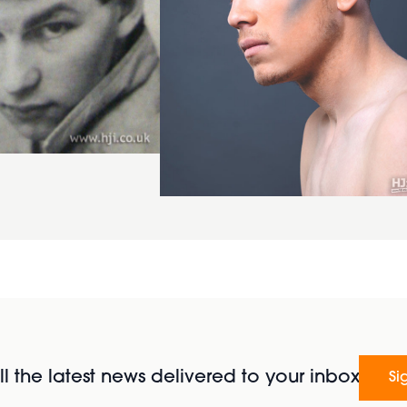
l the latest news delivered to your inbox
Si