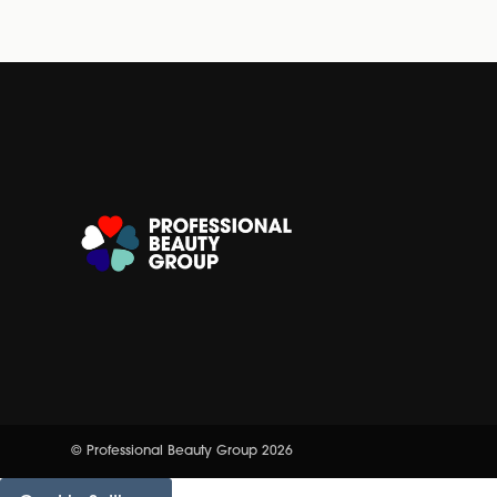
© Professional Beauty Group 2026