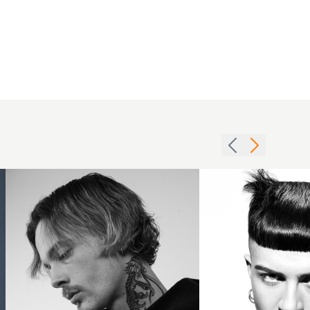
Mid
Sharp
Length
black
Cut
fringe