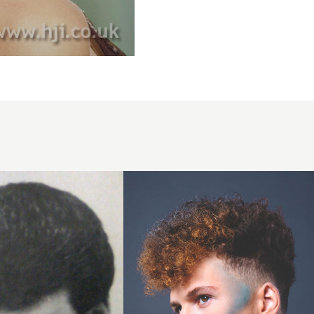
Tapered
cut with
creative
colour
highlights