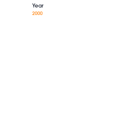
Year
2000