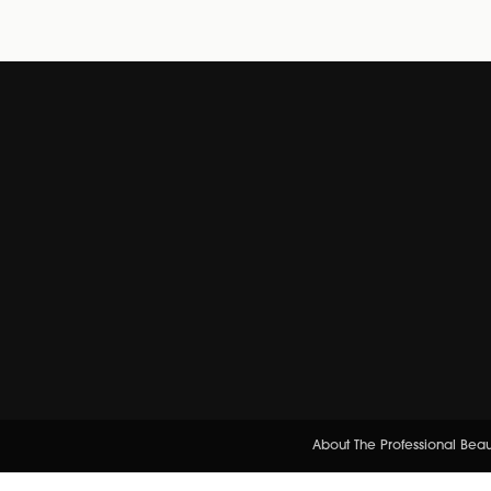
About The Professional Bea