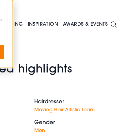
cs
TRAINING
INSPIRATION
AWARDS & EVENTS
ed highlights
Hairdresser
Moving Hair Artistic Team
Gender
Men