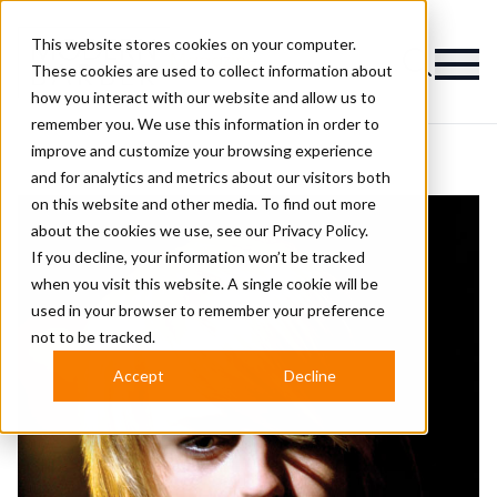
This website stores cookies on your computer.
Magazine
These cookies are used to collect information about
how you interact with our website and allow us to
remember you. We use this information in order to
improve and customize your browsing experience
and for analytics and metrics about our visitors both
on this website and other media. To find out more
about the cookies we use, see our
Privacy Policy.
If you decline, your information won’t be tracked
when you visit this website. A single cookie will be
used in your browser to remember your preference
not to be tracked.
Accept
Decline