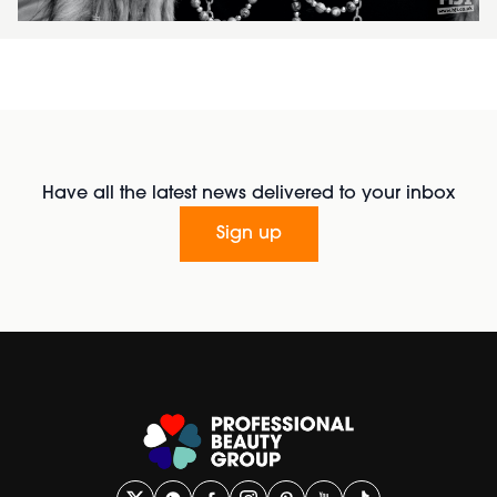
Have all the latest news delivered to your inbox
Sign up