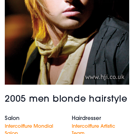
2005 men blonde hairstyle
Salon
Hairdresser
Intercoiffure Mondial
Intercoiffure Artistic
Salon
Team