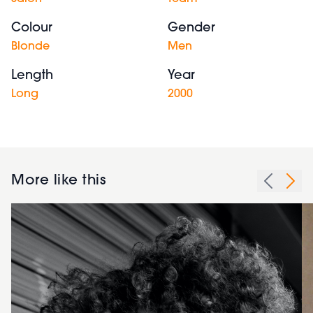
Colour
Gender
Blonde
Men
Length
Year
Long
2000
More like this