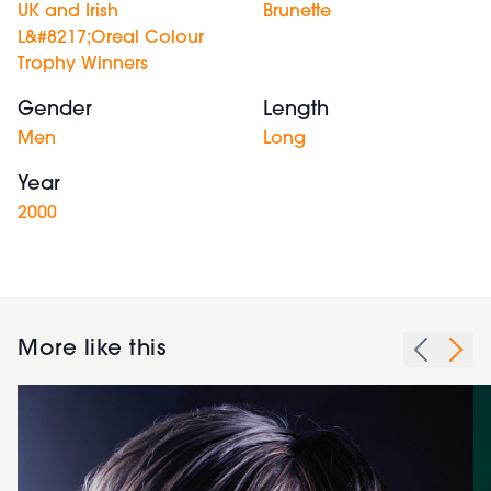
UK and Irish
Brunette
L&#8217;Oreal Colour
Trophy Winners
Gender
Length
Men
Long
Year
2000
More like this