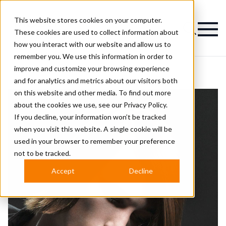
This website stores cookies on your computer.
Magazine
These cookies are used to collect information about
how you interact with our website and allow us to
remember you. We use this information in order to
improve and customize your browsing experience
and for analytics and metrics about our visitors both
on this website and other media. To find out more
about the cookies we use, see our
Privacy Policy.
If you decline, your information won’t be tracked
when you visit this website. A single cookie will be
used in your browser to remember your preference
not to be tracked.
Accept
Decline