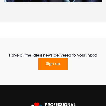
Have all the latest news delivered to your inbox
Sign up