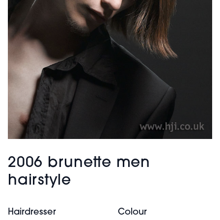
2006 brunette men
hairstyle
Hairdresser
Colour