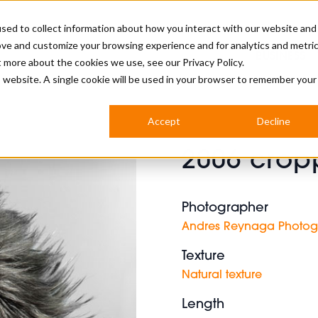
sed to collect information about how you interact with our website and
ove and customize your browsing experience and for analytics and metri
BUSINESS
ut more about the cookies we use, see our
Privacy Policy.
is website. A single cookie will be used in your browser to remember your
BARBERSHOP
APPRENTICES
CUTS & TRENDS
BARBERING AT SALON
Accept
Decline
INTERNATIONAL
2006 crop
INDUSTRY NEWS
STEP-BY-STEPS
SALON INTERNATIONAL
Photographer
Andres Reynaga Photo
Texture
BRITISH HAIRDRESSING AWARDS
Natural texture
Length