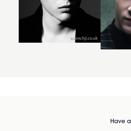
Have al