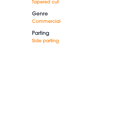
Tapered cut
Genre
Commercial
Parting
Side parting