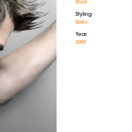
Short
Styling
Spiky
Year
2000