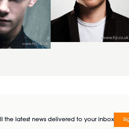
l the latest news delivered to your inbox
Si