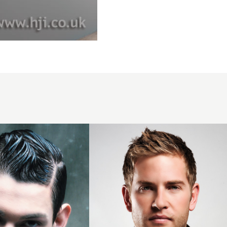
2011
mens
short
blonde
hairstyle