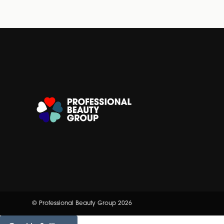
© Professional Beauty Group 2026