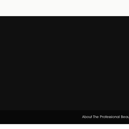
About The Professional Bea