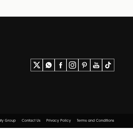
uty Group
Contact Us
Privacy Policy
Terms and Conditions