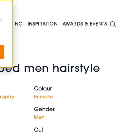
cs
TRAINING
INSPIRATION
AWARDS & EVENTS
ped men hairstyle
Colour
graphy
Brunette
Gender
Men
Cut