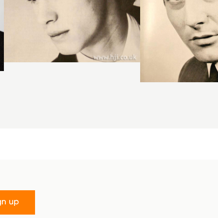
gn up