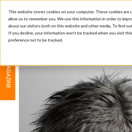
This website stores cookies on your computer. These cookies are u
allow us to remember you. We use this information in order to impr
about our visitors both on this website and other media. To find o
If you decline, your information won’t be tracked when you visit th
preference not to be tracked.
BARBER
EDUCATION
GALLERY
MODERN BARBER AWARDS
MAGAZINE
INTERIORS
MENTAL HEALTH
BEARDS & GROOMING
BRITISH HAIRDRESSING
BUSINESS AWARDS
COLLECTION OF THE MONTH
RAW TALENT BARBERING
COMPETITION