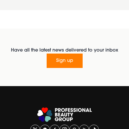
Have all the latest news delivered to your inbox
Sign up