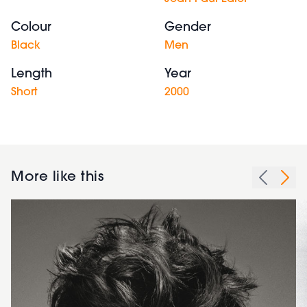
Colour
Gender
Black
Men
Length
Year
Short
2000
More like this