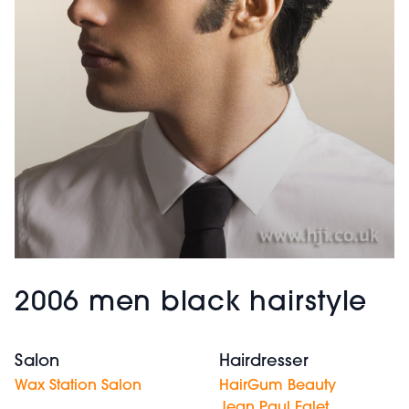
2006 men black hairstyle
Salon
Hairdresser
Wax Station Salon
HairGum Beauty
Jean Paul Ealet