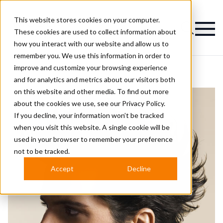
This website stores cookies on your computer.
Magazine
These cookies are used to collect information about
how you interact with our website and allow us to
remember you. We use this information in order to
improve and customize your browsing experience
and for analytics and metrics about our visitors both
on this website and other media. To find out more
about the cookies we use, see our
Privacy Policy.
If you decline, your information won’t be tracked
when you visit this website. A single cookie will be
used in your browser to remember your preference
not to be tracked.
Accept
Decline