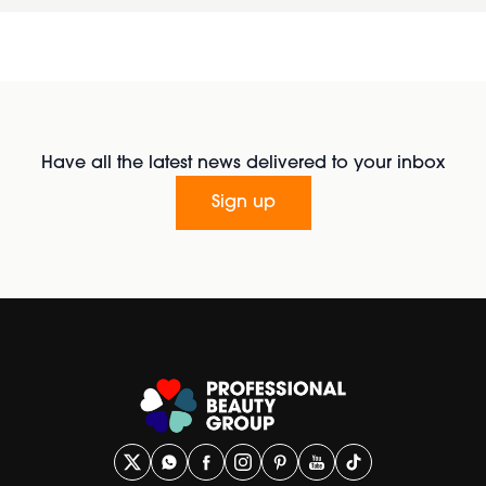
Have all the latest news delivered to your inbox
Sign up