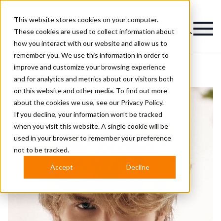
This website stores cookies on your computer.
Magazine
These cookies are used to collect information about
how you interact with our website and allow us to
remember you. We use this information in order to
improve and customize your browsing experience
and for analytics and metrics about our visitors both
on this website and other media. To find out more
about the cookies we use, see our
Privacy Policy.
If you decline, your information won’t be tracked
when you visit this website. A single cookie will be
used in your browser to remember your preference
not to be tracked.
Accept
Decline