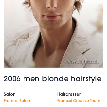
2006 men blonde hairstyle
Salon
Hairdresser
Framesi Salon
Framesi Creative Team