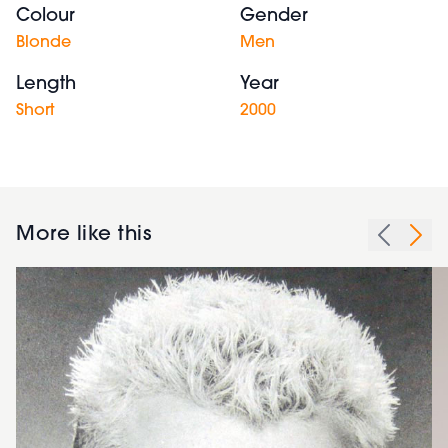
Colour
Gender
Blonde
Men
Length
Year
Short
2000
More like this