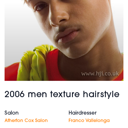
2006 men texture hairstyle
Salon
Hairdresser
Atherton Cox Salon
Franco Vallelonga