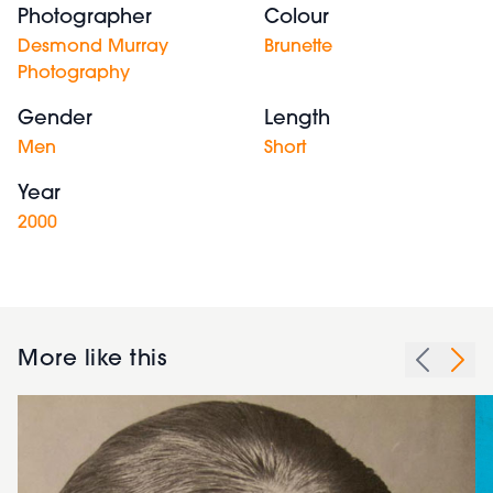
Photographer
Colour
Desmond Murray
Brunette
Photography
Gender
Length
Men
Short
Year
2000
More like this