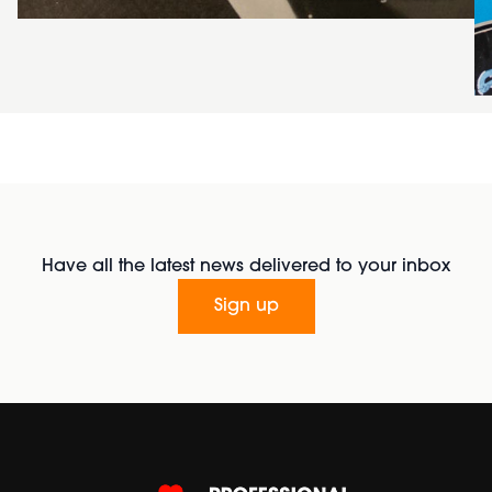
Have all the latest news delivered to your inbox
Sign up