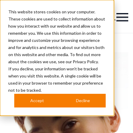
This website stores cookies on your computer.
Magazine
These cookies are used to collect information about
how you interact with our website and allow us to
remember you. We use this information in order to
improve and customize your browsing experience
and for analytics and metrics about our visitors both
on this website and other media. To find out more
about the cookies we use, see our
Privacy Policy.
If you decline, your information won’t be tracked
when you visit this website. A single cookie will be
used in your browser to remember your preference
not to be tracked.
Accept
Decline