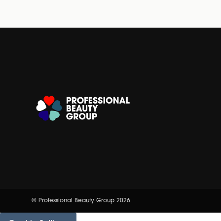
© Professional Beauty Group 2026