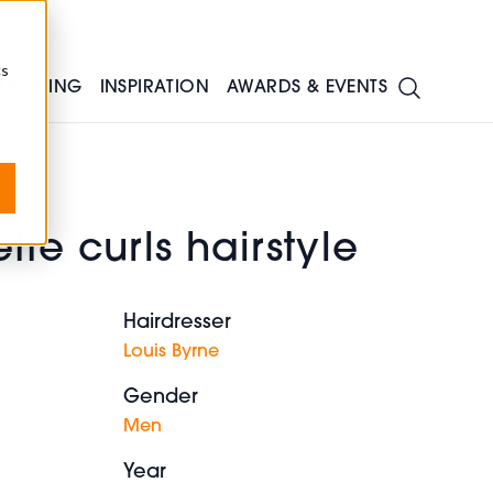
cs
TRAINING
INSPIRATION
AWARDS & EVENTS
tte curls hairstyle
Hairdresser
Louis Byrne
Gender
Men
Year