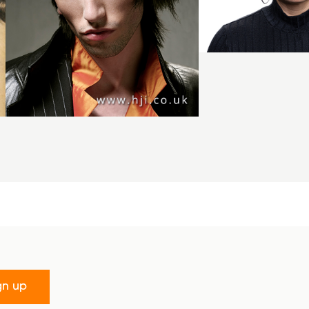
gn up