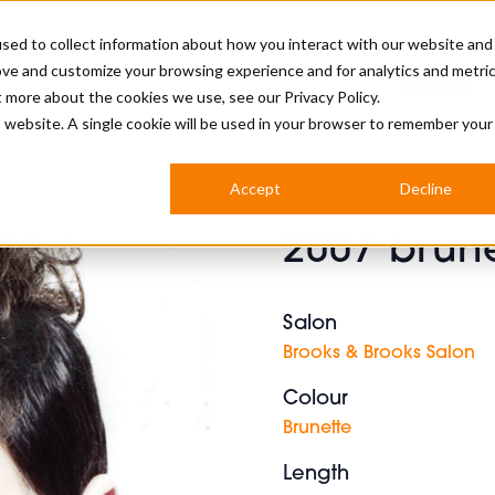
sed to collect information about how you interact with our website and
ove and customize your browsing experience and for analytics and metri
BUSINESS
ut more about the cookies we use, see our
Privacy Policy.
is website. A single cookie will be used in your browser to remember your
BARBERSHOP
APPRENTICES
CUTS & TRENDS
BARBERING AT SALON
Accept
Decline
INTERNATIONAL
2007 brune
INDUSTRY NEWS
STEP-BY-STEPS
SALON INTERNATIONAL
Salon
Brooks & Brooks Salon
Colour
BRITISH HAIRDRESSING AWARDS
Brunette
Length