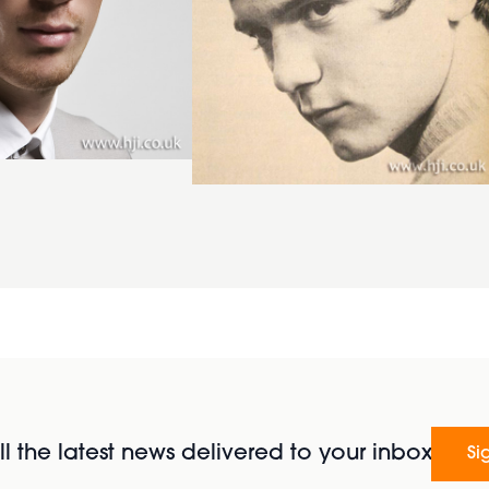
l the latest news delivered to your inbox
Si