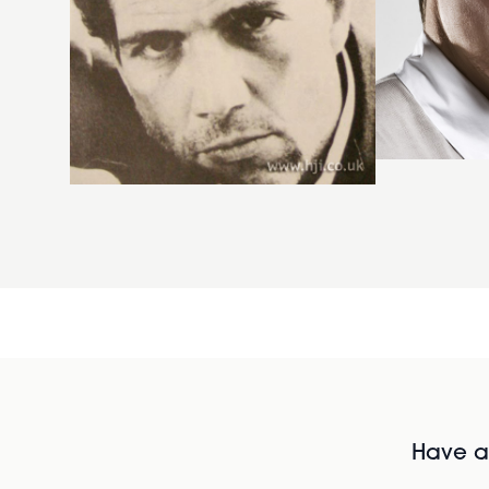
Have al