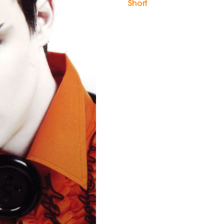
Short