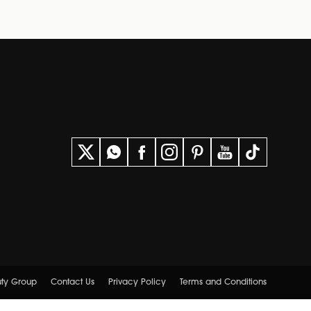
uty Group
Contact Us
Privacy Policy
Terms and Conditions