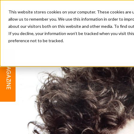
This website stores cookies on your computer. These cookies are u
allow us to remember you. We use this information in order to impr
about our visitors both on this website and other media. To find o
If you decline, your information won’t be tracked when you visit th
preference not to be tracked.
BARBER
EDUCATION
GALLERY
MODERN BARBER AWARDS
MAGAZINE
INTERIORS
MENTAL HEALTH
BEARDS & GROOMING
BRITISH HAIRDRESSING
BUSINESS AWARDS
COLLECTION OF THE MONTH
RAW TALENT BARBERING
COMPETITION