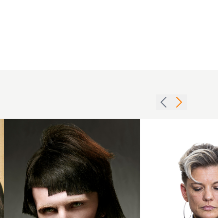
Michael
Francos
BHA
Pompadour
Collection
with Fringe