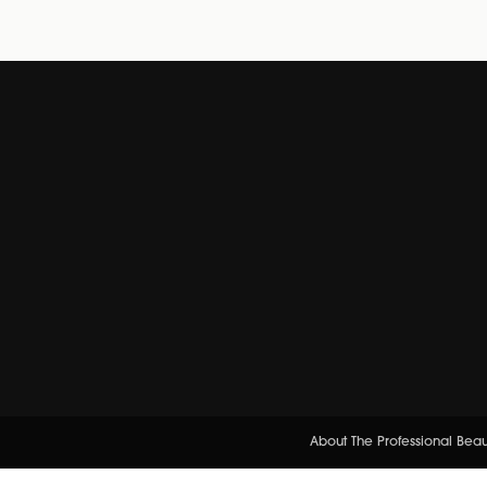
About The Professional Bea