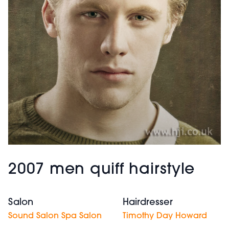
2007 men quiff hairstyle
Salon
Hairdresser
Sound Salon Spa Salon
Timothy Day Howard