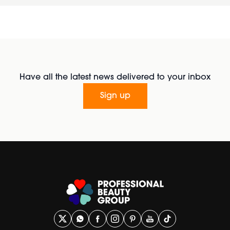
Have all the latest news delivered to your inbox
Sign up