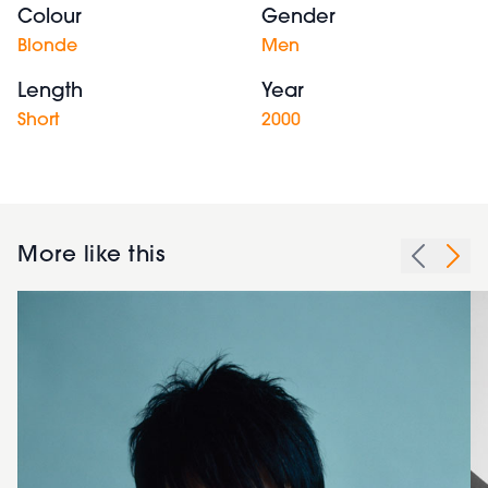
Colour
Gender
Blonde
Men
Length
Year
Short
2000
More like this