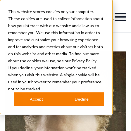
This website stores cookies on your computer.
Magazine
These cookies are used to collect information about
how you interact with our website and allow us to
remember you. We use this information in order to
improve and customize your browsing experience
and for analytics and metrics about our visitors both
on this website and other media. To find out more
about the cookies we use, see our
Privacy Policy.
If you decline, your information won’t be tracked
when you visit this website. A single cookie will be
used in your browser to remember your preference
not to be tracked.
Accept
Decline