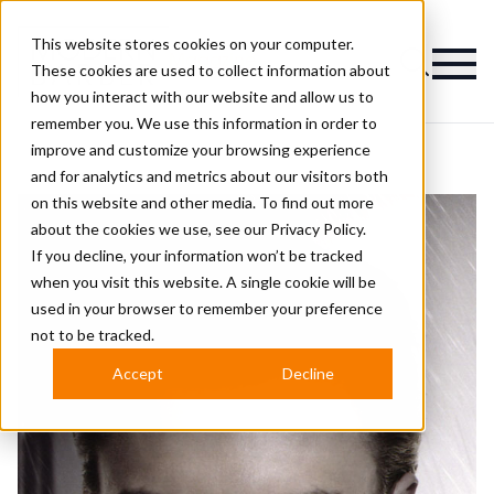
This website stores cookies on your computer.
Magazine
These cookies are used to collect information about
how you interact with our website and allow us to
remember you. We use this information in order to
improve and customize your browsing experience
and for analytics and metrics about our visitors both
on this website and other media. To find out more
about the cookies we use, see our
Privacy Policy.
If you decline, your information won’t be tracked
when you visit this website. A single cookie will be
used in your browser to remember your preference
not to be tracked.
Accept
Decline