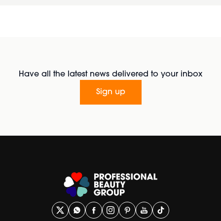
Have all the latest news delivered to your inbox
Sign up