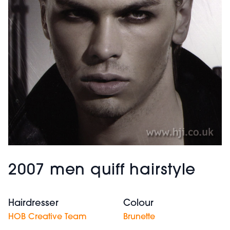
2007 men quiff hairstyle
Hairdresser
Colour
HOB Creative Team
Brunette