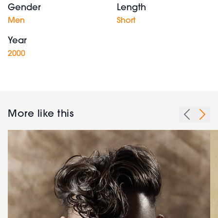
Gender
Length
Men
Short
Year
2000
More like this