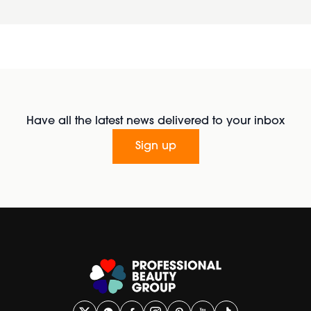
Have all the latest news delivered to your inbox
Sign up