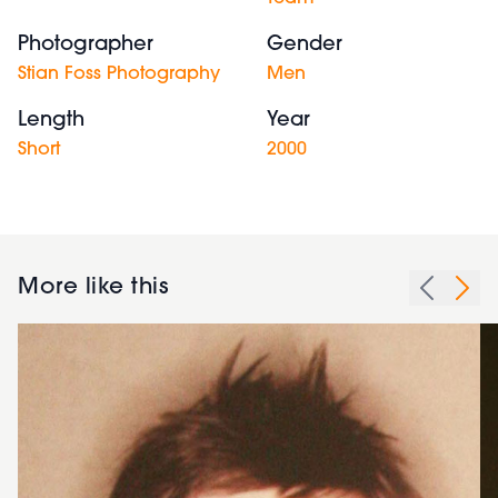
Photographer
Gender
Stian Foss Photography
Men
Length
Year
Short
2000
More like this