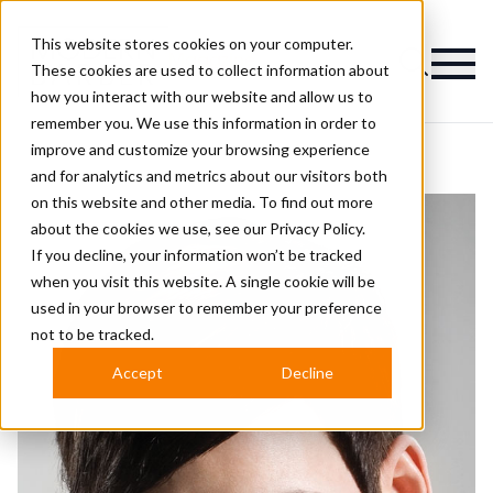
This website stores cookies on your computer.
Magazine
These cookies are used to collect information about
how you interact with our website and allow us to
remember you. We use this information in order to
improve and customize your browsing experience
and for analytics and metrics about our visitors both
on this website and other media. To find out more
about the cookies we use, see our
Privacy Policy.
If you decline, your information won’t be tracked
when you visit this website. A single cookie will be
used in your browser to remember your preference
not to be tracked.
Accept
Decline