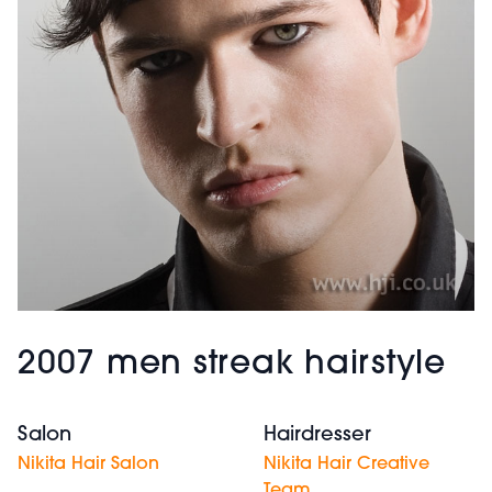
2007 men streak hairstyle
Salon
Hairdresser
Nikita Hair Salon
Nikita Hair Creative
Team