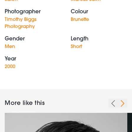
Photographer
Colour
Timothy Biggs
Brunette
Photography
Gender
Length
Men
Short
Year
2000
More like this