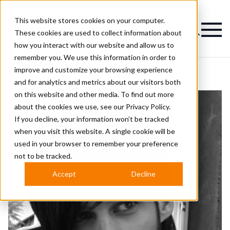
This website stores cookies on your computer.
Magazine
These cookies are used to collect information about
how you interact with our website and allow us to
remember you. We use this information in order to
improve and customize your browsing experience
and for analytics and metrics about our visitors both
on this website and other media. To find out more
about the cookies we use, see our
Privacy Policy.
If you decline, your information won’t be tracked
when you visit this website. A single cookie will be
used in your browser to remember your preference
not to be tracked.
Accept
Decline