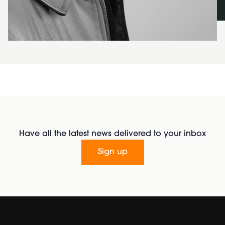
Have all the latest news delivered to your inbox
Sign up