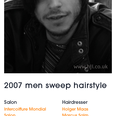
2007 men sweep hairstyle
Salon
Hairdresser
Intercoiffure Mondial
Holger Maas
Salon
Marcus Salm