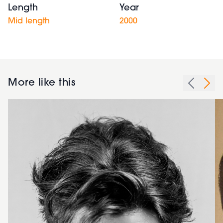
Length
Year
Mid length
2000
More like this