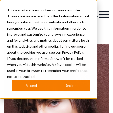
This website stores cookies on your computer.
Magazine
These cookies are used to collect information about
how you interact with our website and allow us to
remember you. We use this information in order to
improve and customize your browsing experience
and for analytics and metrics about our visitors both
on this website and other media. To find out more
about the cookies we use, see our
Privacy Policy.
If you decline, your information won’t be tracked
when you visit this website. A single cookie will be
used in your browser to remember your preference
not to be tracked.
Accept
Decline