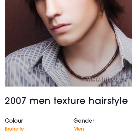
2007 men texture hairstyle
Colour
Gender
Brunette
Men