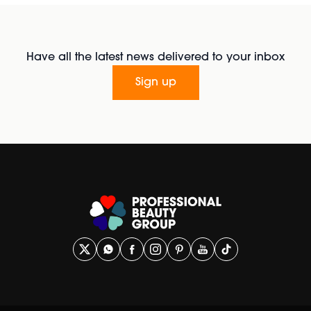
Have all the latest news delivered to your inbox
Sign up