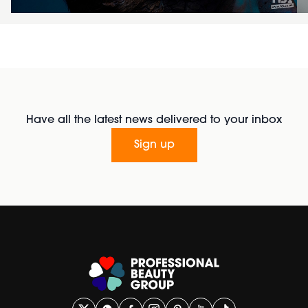
Have all the latest news delivered to your inbox
Sign up