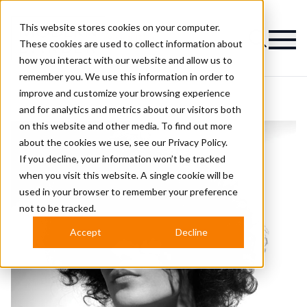
This website stores cookies on your computer.
Magazine
These cookies are used to collect information about
how you interact with our website and allow us to
remember you. We use this information in order to
improve and customize your browsing experience
and for analytics and metrics about our visitors both
on this website and other media. To find out more
about the cookies we use, see our
Privacy Policy.
If you decline, your information won’t be tracked
when you visit this website. A single cookie will be
used in your browser to remember your preference
not to be tracked.
Accept
Decline