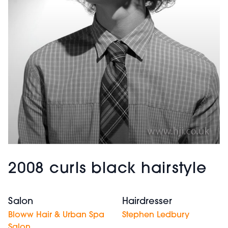
2008 curls black hairstyle
Salon
Hairdresser
Bloww Hair & Urban Spa
Stephen Ledbury
Salon