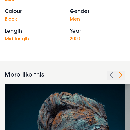
Colour
Gender
Black
Men
Length
Year
Mid length
2000
More like this