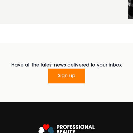
Have all the latest news delivered to your inbox
Sign up