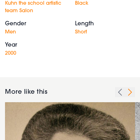
Kuhn the school artistic
Black
team Salon
Gender
Length
Men
Short
Year
2000
More like this