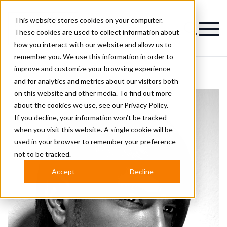
This website stores cookies on your computer.
Magazine
These cookies are used to collect information about
how you interact with our website and allow us to
remember you. We use this information in order to
improve and customize your browsing experience
and for analytics and metrics about our visitors both
on this website and other media. To find out more
about the cookies we use, see our
Privacy Policy.
If you decline, your information won’t be tracked
when you visit this website. A single cookie will be
used in your browser to remember your preference
not to be tracked.
Accept
Decline