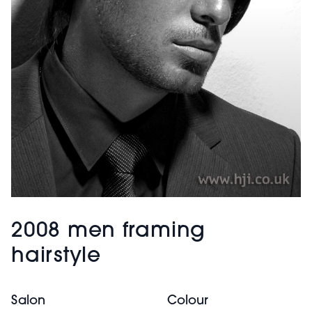
2008 men framing
hairstyle
Salon
Colour