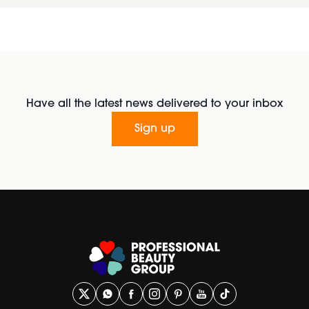
Have all the latest news delivered to your inbox
Sign up