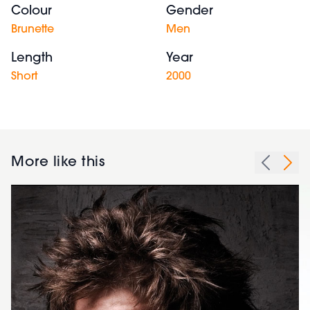
Colour
Gender
Brunette
Men
Length
Year
Short
2000
More like this