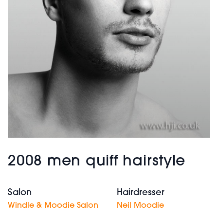
2008 men quiff hairstyle
Salon
Hairdresser
Windle & Moodie Salon
Neil Moodie