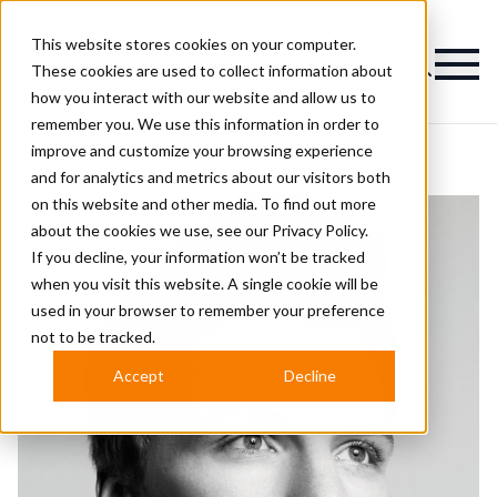
This website stores cookies on your computer.
Magazine
These cookies are used to collect information about
how you interact with our website and allow us to
remember you. We use this information in order to
improve and customize your browsing experience
and for analytics and metrics about our visitors both
on this website and other media. To find out more
about the cookies we use, see our
Privacy Policy.
If you decline, your information won’t be tracked
when you visit this website. A single cookie will be
used in your browser to remember your preference
not to be tracked.
Accept
Decline