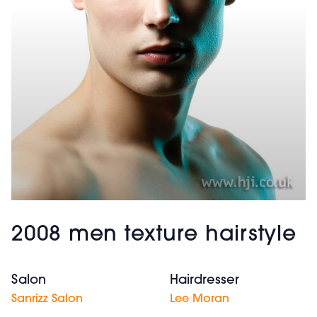
2008 men texture hairstyle
Salon
Hairdresser
Sanrizz Salon
Lee Moran