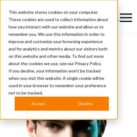
This website stores cookies on your computer.
Magazine
These cookies are used to collect information about
how you interact with our website and allow us to
remember you. We use this information in order to
improve and customize your browsing experience
and for analytics and metrics about our visitors both
on this website and other media. To find out more
about the cookies we use, see our
Privacy Policy.
If you decline, your information won’t be tracked
when you visit this website. A single cookie will be
used in your browser to remember your preference
not to be tracked.
Accept
Decline