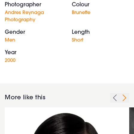
Photographer
Colour
Andres Reynaga
Brunette
Photography
Gender
Length
Men
Short
Year
2000
More like this