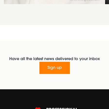
Have all the latest news delivered to your inbox
Sign up