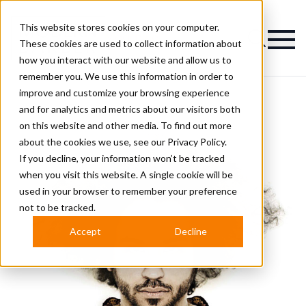
This website stores cookies on your computer.
Magazine
These cookies are used to collect information about
how you interact with our website and allow us to
remember you. We use this information in order to
improve and customize your browsing experience
and for analytics and metrics about our visitors both
on this website and other media. To find out more
about the cookies we use, see our
Privacy Policy.
If you decline, your information won’t be tracked
when you visit this website. A single cookie will be
used in your browser to remember your preference
not to be tracked.
Accept
Decline