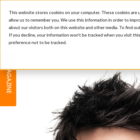
This website stores cookies on your computer. These cookies are u
allow us to remember you. We use this information in order to impr
about our visitors both on this website and other media. To find o
If you decline, your information won’t be tracked when you visit th
preference not to be tracked.
BARBER
EDUCATION
GALLERY
MODERN BARBER AWARDS
MAGAZINE
INTERIORS
MENTAL HEALTH
BEARDS & GROOMING
BRITISH HAIRDRESSING
BUSINESS AWARDS
COLLECTION OF THE MONTH
RAW TALENT BARBERING
COMPETITION