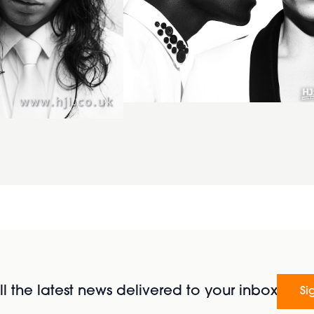
l the latest news delivered to your inbox
Si