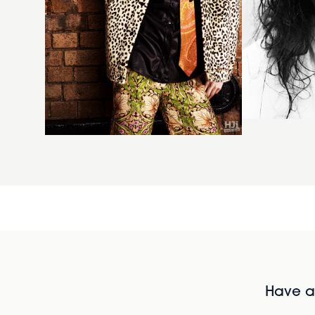
Have al