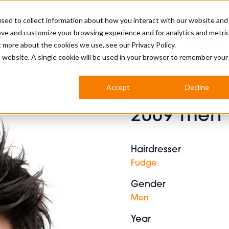
sed to collect information about how you interact with our website and
ove and customize your browsing experience and for analytics and metri
BUSINESS
ut more about the cookies we use, see our
Privacy Policy.
is website. A single cookie will be used in your browser to remember your
BARBERSHOP
APPRENTICES
CUTS & TRENDS
BARBERING AT SALON
Accept
Decline
INTERNATIONAL
2009 men 
INDUSTRY NEWS
STEP-BY-STEPS
SALON INTERNATIONAL
Hairdresser
Fudge
Gender
BRITISH HAIRDRESSING AWARDS
Men
Year