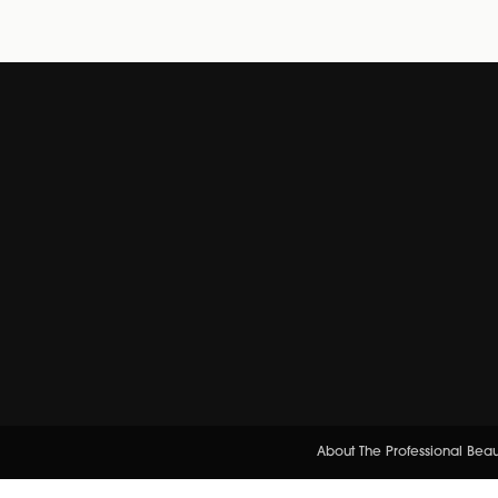
About The Professional Bea