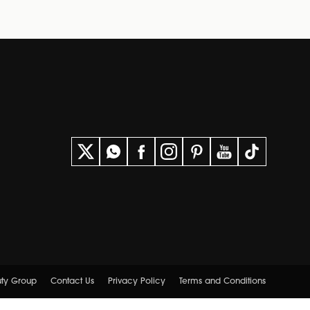
uty Group
Contact Us
Privacy Policy
Terms and Conditions