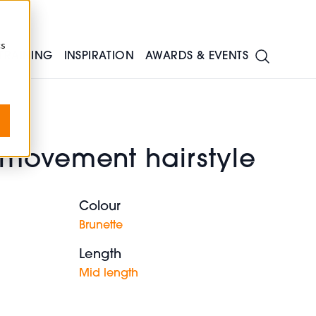
cs
TRAINING
INSPIRATION
AWARDS & EVENTS
movement hairstyle
Colour
Brunette
Length
Mid length