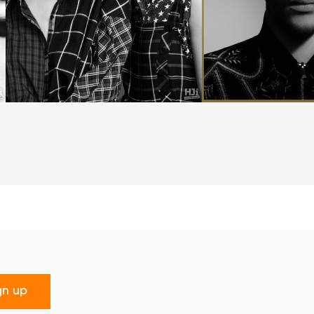
gn up