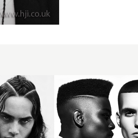
Creative
skin
fades