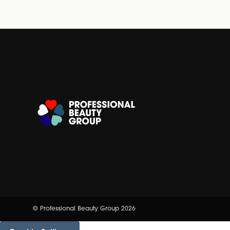
© Professional Beauty Group 2026