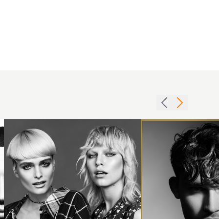
Men's
Wet
Blonde
Look
cuts
Hair