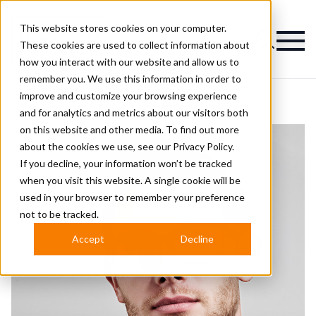
This website stores cookies on your computer.
Magazine
These cookies are used to collect information about
how you interact with our website and allow us to
remember you. We use this information in order to
improve and customize your browsing experience
and for analytics and metrics about our visitors both
on this website and other media. To find out more
about the cookies we use, see our
Privacy Policy.
If you decline, your information won’t be tracked
when you visit this website. A single cookie will be
used in your browser to remember your preference
not to be tracked.
Accept
Decline