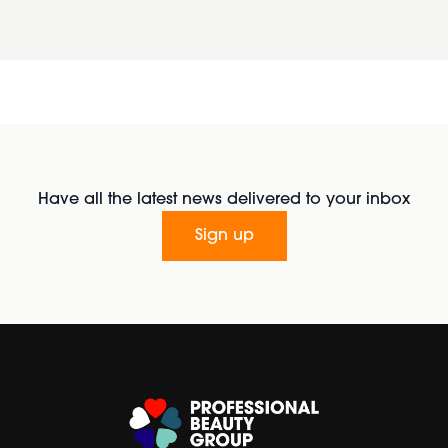
Have all the latest news delivered to your inbox
Sign up