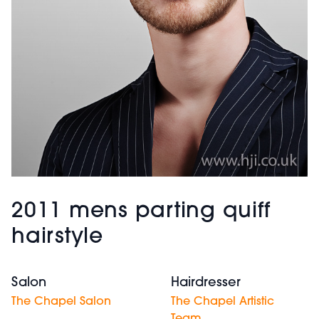
2011 mens parting quiff
hairstyle
Salon
Hairdresser
The Chapel Salon
The Chapel Artistic