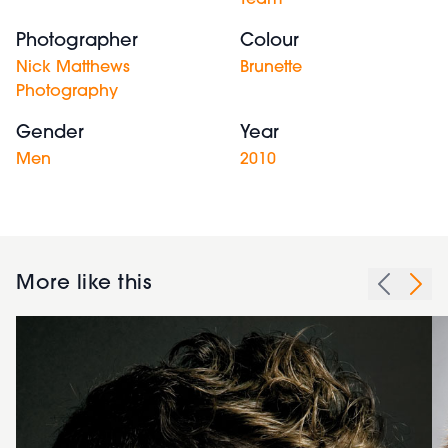
Team
Photographer
Colour
Nick Matthews
Brunette
Photography
Gender
Year
Men
2010
More like this