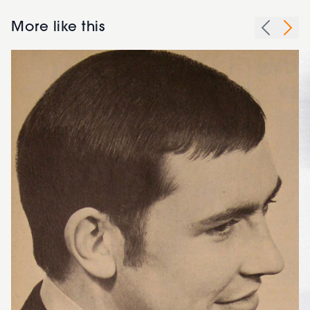
More like this