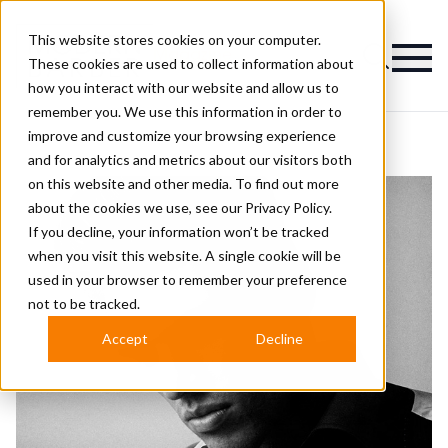
This website stores cookies on your computer.
Magazine
These cookies are used to collect information about
how you interact with our website and allow us to
remember you. We use this information in order to
improve and customize your browsing experience
and for analytics and metrics about our visitors both
on this website and other media. To find out more
about the cookies we use, see our
Privacy Policy.
If you decline, your information won’t be tracked
when you visit this website. A single cookie will be
used in your browser to remember your preference
not to be tracked.
Accept
Decline