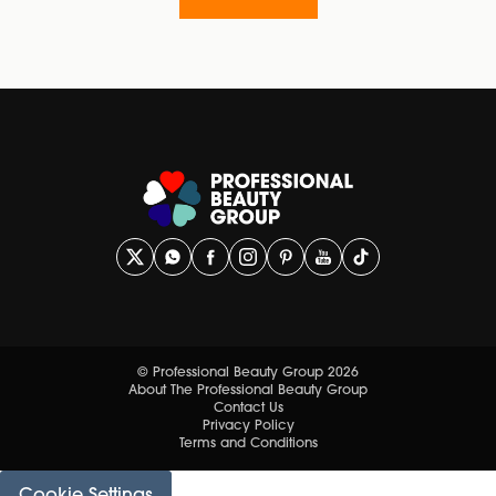
© Professional Beauty Group 2026
About The Professional Beauty Group
Contact Us
Privacy Policy
Terms and Conditions
Cookie Settings