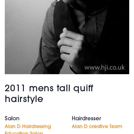
2011 mens tall quiff
hairstyle
Salon
Hairdresser
Alan D Hairdressing
Alan D creative Team