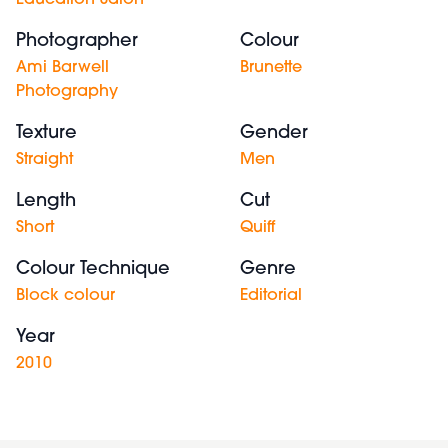
Education Salon
Photographer
Colour
Ami Barwell
Brunette
Photography
Texture
Gender
Straight
Men
Length
Cut
Short
Quiff
Colour Technique
Genre
Block colour
Editorial
Year
2010