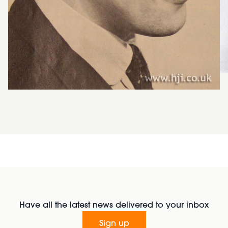
Have all the latest news delivered to your inbox
Sign up