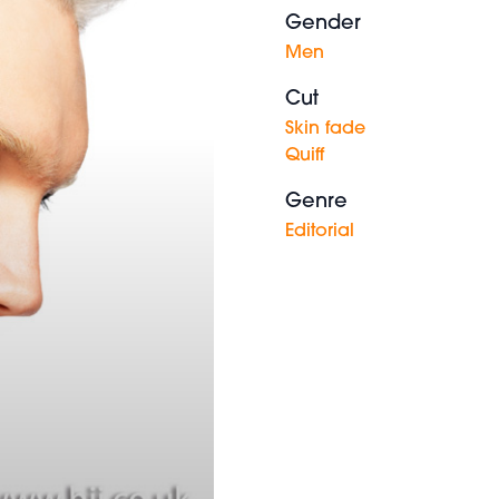
Gender
Men
Cut
Skin fade
Quiff
Genre
Editorial