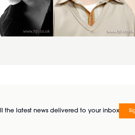
l the latest news delivered to your inbox
Si