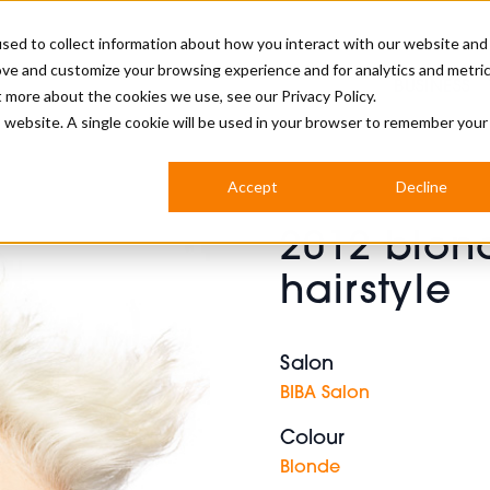
sed to collect information about how you interact with our website and
ove and customize your browsing experience and for analytics and metri
BUSINESS
ut more about the cookies we use, see our
Privacy Policy.
is website. A single cookie will be used in your browser to remember your
BARBERSHOP
APPRENTICES
CUTS & TRENDS
BARBERING AT SALON
Accept
Decline
INTERNATIONAL
2012 blon
INDUSTRY NEWS
STEP-BY-STEPS
hairstyle
SALON INTERNATIONAL
Salon
BIBA Salon
BRITISH HAIRDRESSING AWARDS
Colour
Blonde