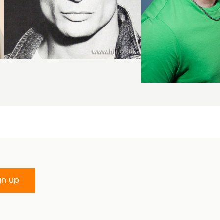
gn up