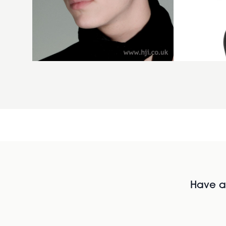
Have al