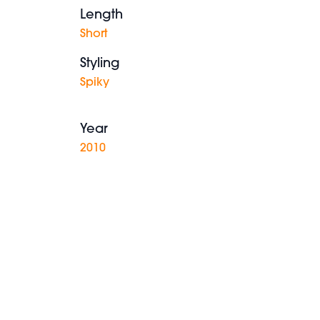
Length
Short
Styling
Spiky
Year
2010