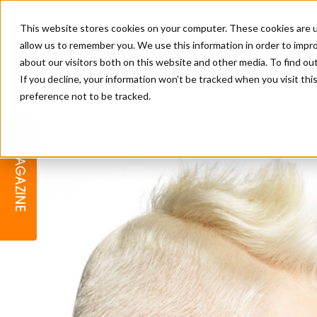
This website stores cookies on your computer. These cookies are u
allow us to remember you. We use this information in order to impr
about our visitors both on this website and other media. To find o
If you decline, your information won’t be tracked when you visit th
preference not to be tracked.
BARBER
EDUCATION
GALLERY
MODERN BARBER AWARDS
MAGAZINE
INTERIORS
MENTAL HEALTH
BEARDS & GROOMING
BRITISH HAIRDRESSING
BUSINESS AWARDS
COLLECTION OF THE MONTH
RAW TALENT BARBERING
COMPETITION