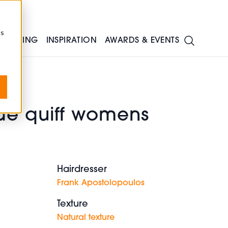
cs
TRAINING
INSPIRATION
AWARDS & EVENTS
de quiff womens
Hairdresser
Frank Apostolopoulos
Texture
Natural texture