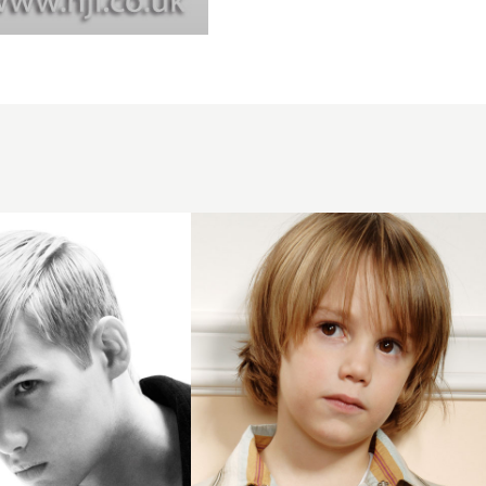
2006
boys
soft
hairstyle