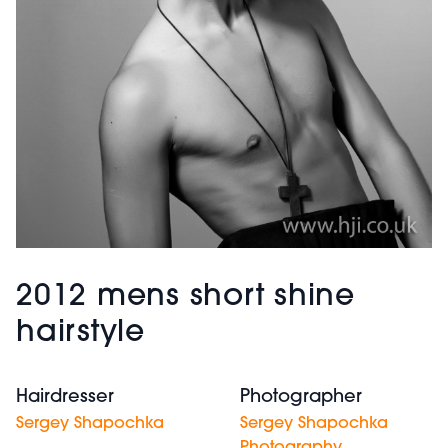
2012 mens short shine
hairstyle
Hairdresser
Photographer
Sergey Shapochka
Sergey Shapochka