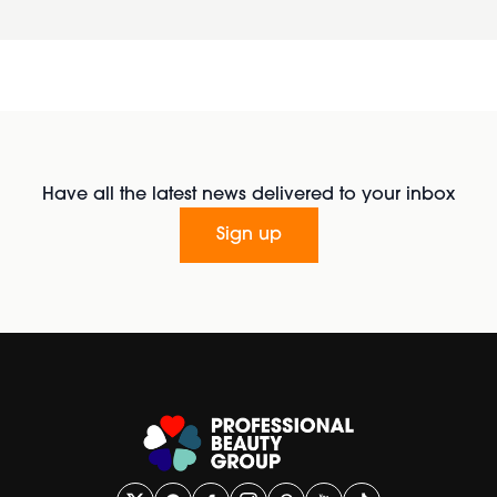
Have all the latest news delivered to your inbox
Sign up