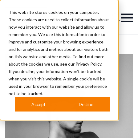
This website stores cookies on your computer.
Magazine
These cookies are used to collect information about
how you interact with our website and allow us to
remember you. We use this information in order to
improve and customize your browsing experience
and for analytics and metrics about our visitors both
on this website and other media. To find out more
about the cookies we use, see our
Privacy Policy.
If you decline, your information won’t be tracked
when you visit this website. A single cookie will be
used in your browser to remember your preference
not to be tracked.
Accept
Decline