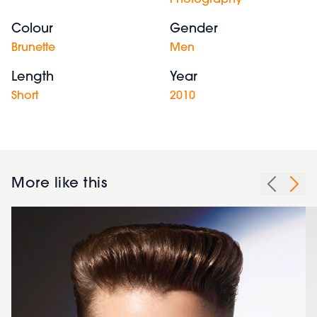
Photography
Colour
Gender
Brunette
Men
Length
Year
Short
2010
More like this