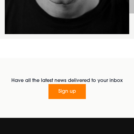
Have all the latest news delivered to your inbox
Sign up