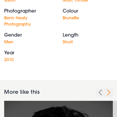
Salon
Marc Trinder
Photographer
Colour
Benn Healy
Brunette
Photography
Gender
Length
Men
Short
Year
2010
More like this