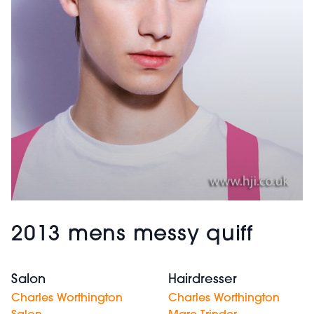
2013 mens messy quiff
Salon
Hairdresser
Charles Worthington
Charles Worthington