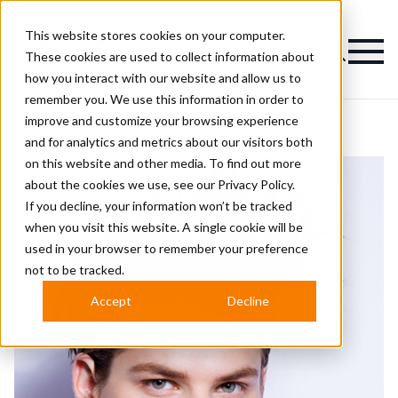
This website stores cookies on your computer.
Magazine
These cookies are used to collect information about
how you interact with our website and allow us to
remember you. We use this information in order to
improve and customize your browsing experience
and for analytics and metrics about our visitors both
on this website and other media. To find out more
about the cookies we use, see our
Privacy Policy.
If you decline, your information won’t be tracked
when you visit this website. A single cookie will be
used in your browser to remember your preference
not to be tracked.
Accept
Decline