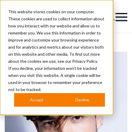
This website stores cookies on your computer.
Magazine
These cookies are used to collect information about
how you interact with our website and allow us to
remember you. We use this information in order to
improve and customize your browsing experience
and for analytics and metrics about our visitors both
on this website and other media. To find out more
about the cookies we use, see our
Privacy Policy.
If you decline, your information won’t be tracked
when you visit this website. A single cookie will be
used in your browser to remember your preference
not to be tracked.
Accept
Decline