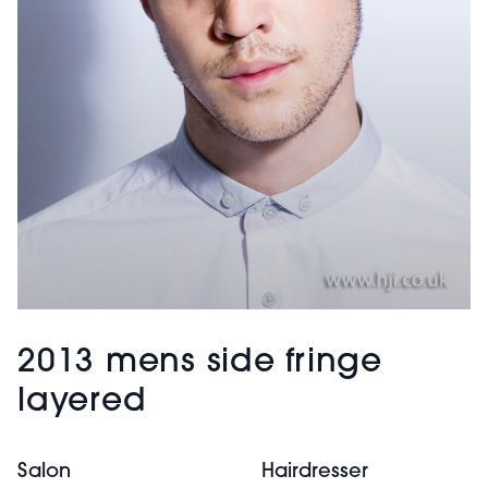
2013 mens side fringe
layered
Salon
Hairdresser