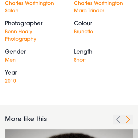
Charles Worthington
Charles Worthington
Salon
Marc Trinder
Photographer
Colour
Benn Healy
Brunette
Photography
Gender
Length
Men
Short
Year
2010
More like this