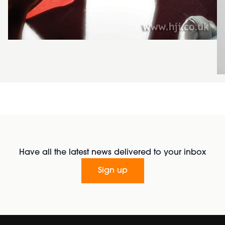
Have all the latest news delivered to your inbox
Sign up